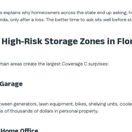
is explains why homeowners across the state end up asking, 
rida, only after a loss. The better time to ask sits well before 
 High-Risk Storage Zones in Fl
rtain areas create the largest Coverage C surprises:
. Garage
tween generators, lawn equipment, bikes, shelving units, coole
ns of thousands of dollars in personal property.
. Home Office