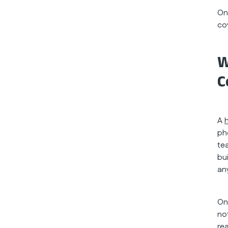
On
co
W
C
A
ph
te
bu
an
On
no
re