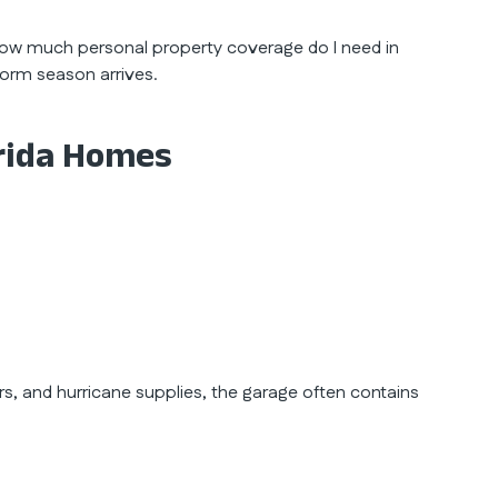
how much personal property coverage do I need in
storm season arrives.
orida Homes
rs, and hurricane supplies, the garage often contains