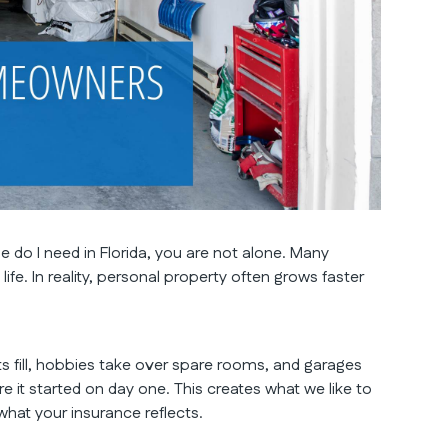
do I need in Florida, you are not alone. Many
life. In reality, personal property often grows faster
s fill, hobbies take over spare rooms, and garages
it started on day one. This creates what we like to
at your insurance reflects.