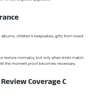
urance
o albums, children’s keepsakes, gifts from loved
lps restore normalcy, but only when limits match
e until the moment proof becomes necessary.
 Review Coverage C