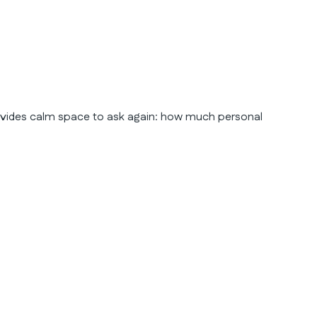
rovides calm space to ask again: how much personal