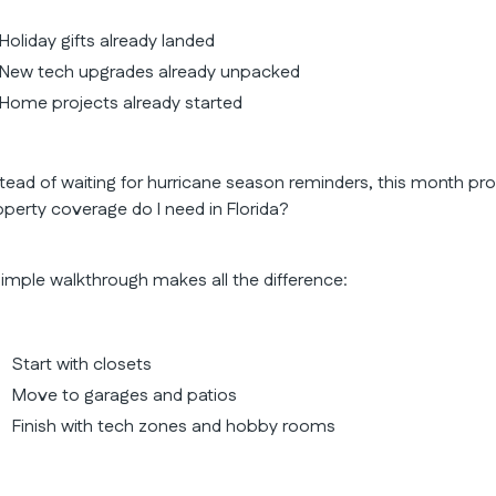
Holiday gifts already landed
New tech upgrades already unpacked
Home projects already started
stead of waiting for hurricane season reminders, this month p
operty coverage do I need in Florida?
simple walkthrough makes all the difference:
Start with closets
Move to garages and patios
Finish with tech zones and hobby rooms