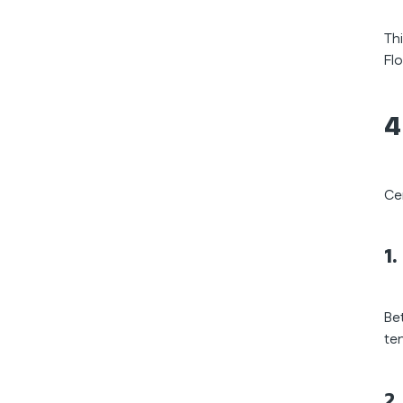
Th
Flo
4
Ce
1
Be
te
2