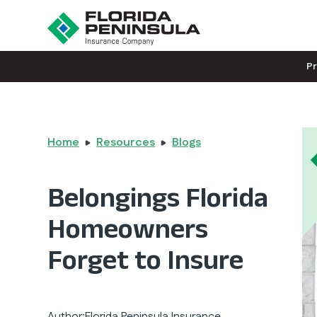
P
Home
Resources
Blogs
Belongings Florida
Homeowners
Forget to Insure
Author:
Florida Peninsula Insurance