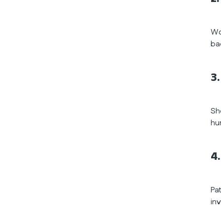
Wo
ba
3.
Sh
hu
4
Pat
in