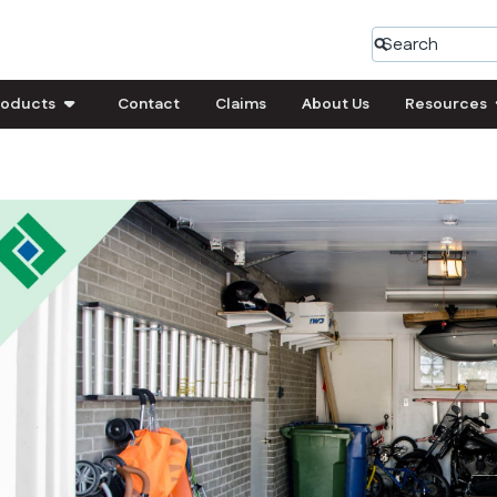
roducts
Contact
Claims
About Us
Resources