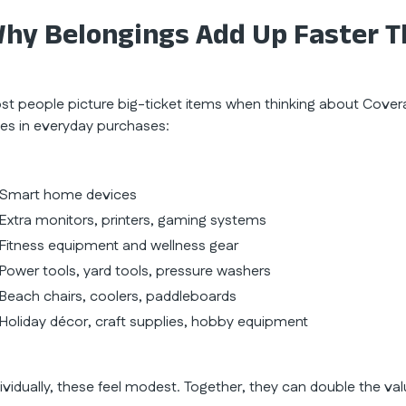
hy Belongings Add Up Faster T
st people picture big-ticket items when thinking about Covera
des in everyday purchases:
Smart home devices
Extra monitors, printers, gaming systems
Fitness equipment and wellness gear
Power tools, yard tools, pressure washers
Beach chairs, coolers, paddleboards
Holiday décor, craft supplies, hobby equipment
dividually, these feel modest. Together, they can double the va