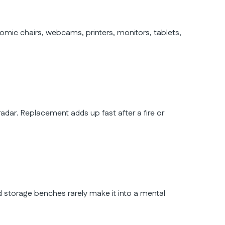
ic chairs, webcams, printers, monitors, tablets,
adar. Replacement adds up fast after a fire or
 and storage benches rarely make it into a mental