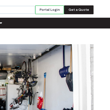
Portal Login
Get a Quote