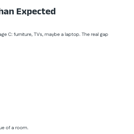
han Expected
ge C: furniture, TVs, maybe a laptop. The real gap
lue of a room.