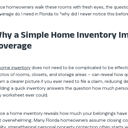
ce homeowners walk these rooms with fresh eyes, the questi
verage do I need in Florida to “why did I never notice this befor
hy a Simple Home Inventory Im
overage
home inventory
does not need to be complicated to be effectiv
otos of rooms, closets, and storage areas – can reveal how qui
am a clearer picture if you ever need to file a claim, reducin
ilding a quick inventory answers the question how much persona
y worksheet ever could.
ce a home inventory reveals how much your belongings have 
t overwhelming. Many Florida homeowners assume closing cov
ality, strengthening personal property protection often starts w