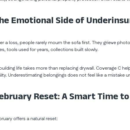
he Emotional Side of Underins
ter a loss, people rarely mourn the sofa first. They grieve phot
s, tools used for years, collections built slowly.
building life takes more than replacing drywall. Coverage C he
ality. Underestimating belongings does not feel like a mistak
ebruary Reset: A Smart Time to
ruary offers a natural reset: