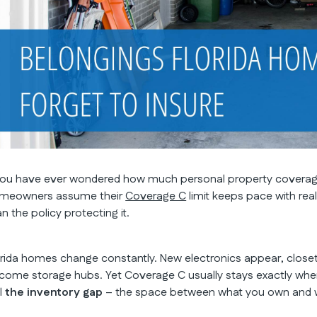
 you have ever wondered how much personal property coverage 
meowners assume their
Coverage C
limit keeps pace with real 
n the policy protecting it.
orida homes change constantly. New electronics appear, closet
come storage hubs. Yet Coverage C usually stays exactly where 
ll
the inventory gap
– the space between what you own and wh