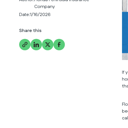
Company
Date:
1/16/2026
Share this
If
ho
tha
Fl
be
ca