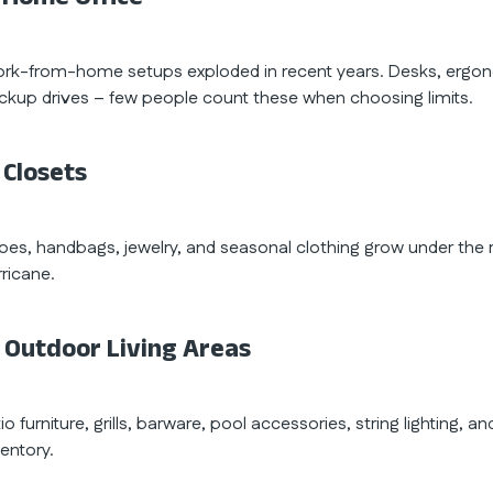
rk-from-home setups exploded in recent years. Desks, ergonom
ckup drives – few people count these when choosing limits.
 Closets
oes, handbags, jewelry, and seasonal clothing grow under the r
rricane.
. Outdoor Living Areas
io furniture, grills, barware, pool accessories, string lighting,
ventory.