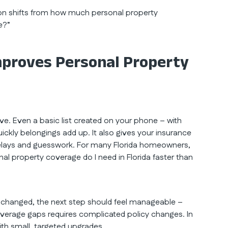
on shifts from how much personal property
e?”
proves Personal Property
e. Even a basic list created on your phone – with
ckly belongings add up. It also gives your insurance
g delays and guesswork. For many Florida homeowners,
l property coverage do I need in Florida faster than
changed, the next step should feel manageable –
erage gaps requires complicated policy changes. In
ith small, targeted upgrades.