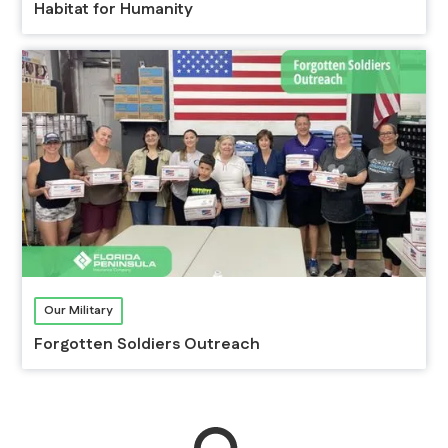
Habitat for Humanity
Our Military
Forgotten Soldiers Outreach