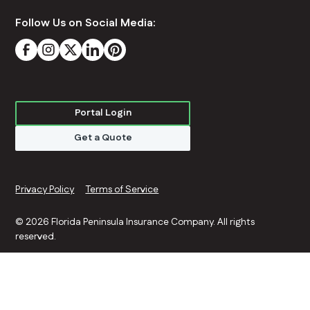
Follow Us on Social Media:
Portal Login
Get a Quote
Privacy Policy
Terms of Service
©
2026 Florida Peninsula Insurance Company. All rights
reserved.