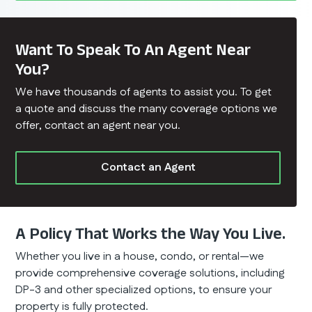
Want To Speak To An Agent Near
You?
We have thousands of agents to assist you. To get
a quote and discuss the many coverage options we
offer, contact an agent near you.
Contact an Agent
A Policy That Works the Way You Live.
Whether you live in a house, condo, or rental—we
provide comprehensive coverage solutions, including
DP-3 and other specialized options, to ensure your
property is fully protected.