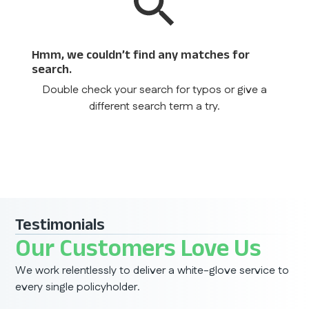
Hmm, we couldn’t find any matches for
search.
Double check your search for typos or give a
different search term a try.
Testimonials
Our Customers Love Us
We work relentlessly to deliver a white-glove service to
every single policyholder.