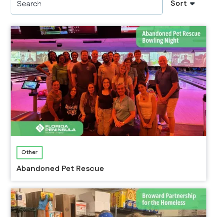
Sort
Other
Abandoned Pet Rescue