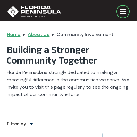
Home
About Us
Community Involvement
Building a Stronger
Community Together
Florida Peninsula is strongly dedicated to making a
meaningful difference in the communities we serve. We
invite you to visit this page regularly to see the ongoing
impact of our community efforts.
Filter by: