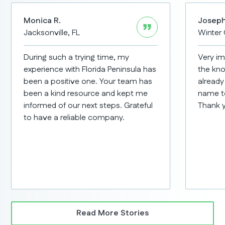
Monica R.
Joseph
Jacksonville, FL
Winter 
During such a trying time, my
Very im
experience with Florida Peninsula has
the kno
been a positive one. Your team has
already
been a kind resource and kept me
name t
informed of our next steps. Grateful
Thank 
to have a reliable company.
Read More Stories