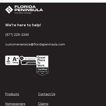
We’re here to help!
(877) 229-2244
customerservice@floridapeninsula.com
Products
Contact Us
Homeowners
Claims