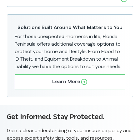
Solutions Built Around What Matters to You
For those unexpected moments in life, Florida
Peninsula offers additional coverage options to
protect your home and lifestyle. From Flood to
ID Theft, and Equipment Breakdown to Animal
Liability we have the options to suit your needs.
Learn More
Get Informed. Stay Protected.
Gain a clear understanding of your insurance policy and
access expert safety tips, tools, and resources.