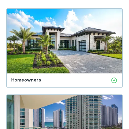
Homeowners