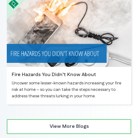
Fire Hazards You Didn’t Know About
Uncover some lesser-known hazards increasing your fire
risk at home – so you can take the steps necessary to
address these threats lurking in your home.
View More Blogs