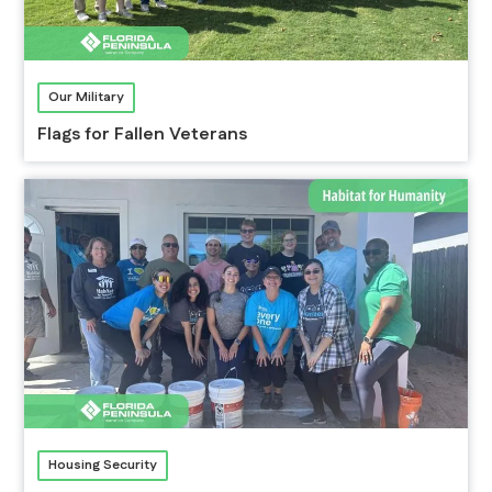
Our Military
Flags for Fallen Veterans
Housing Security