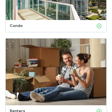
Condo
Renters