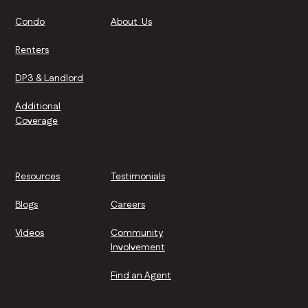
Condo
About Us
Renters
DP3 & Landlord
Additional
Coverage
Resources
Testimonials
Blogs
Careers
Videos
Community
Involvement
Find an Agent