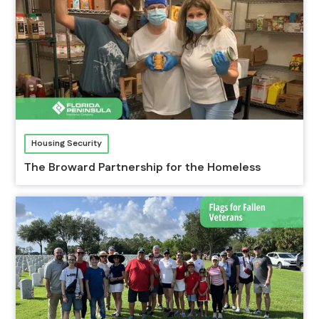
Housing Security
The Broward Partnership for the Homeless