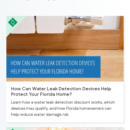
How Can Water Leak Detection Devices Help
Protect Your Florida Home?
Learn how a water leak detection discount works, which
devices may qualify, and how Florida homeowners can
help reduce water damage risk.