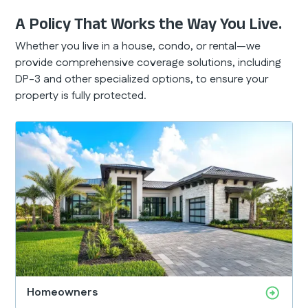
A Policy That Works the Way You Live.
Whether you live in a house, condo, or rental—we
provide comprehensive coverage solutions, including
DP-3 and other specialized options, to ensure your
property is fully protected.
Homeowners