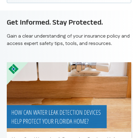
Get Informed. Stay Protected.
Gain a clear understanding of your insurance policy and
access expert safety tips, tools, and resources.