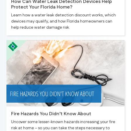
How Can Water Leak Detection Devices Help
Protect Your Florida Home?
Learn how a water leak detection discount works, which
devices may qualify, and how Florida homeowners can
help reduce water damage risk.
Fire Hazards You Didn’t Know About
Uncover some lesser-known hazards increasing your fire
risk at home – so you can take the steps necessary to