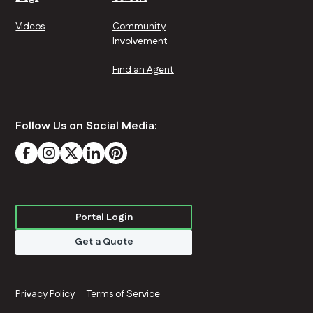
Videos
Community
Involvement
Find an Agent
Follow Us on Social Media:
Portal Login
Get a Quote
Privacy Policy
Terms of Service