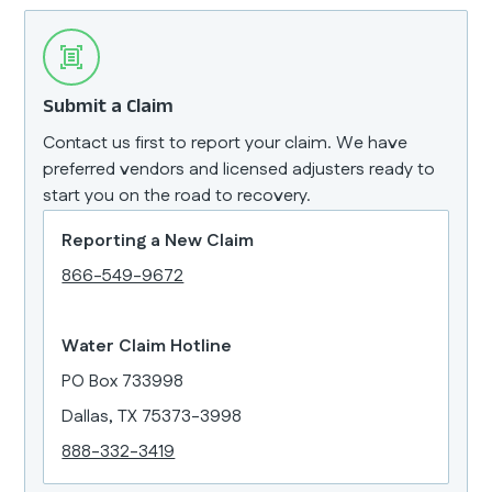
Submit a Claim
Contact us first to report your claim. We have
preferred vendors and licensed adjusters ready to
start you on the road to recovery.
Reporting a New Claim
866-549-9672
Water Claim Hotline
PO Box 733998
Dallas, TX 75373-3998
888-332-3419