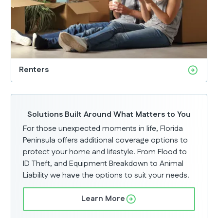
Renters
Solutions Built Around What Matters to You
For those unexpected moments in life, Florida
Peninsula offers additional coverage options to
protect your home and lifestyle. From Flood to
ID Theft, and Equipment Breakdown to Animal
Liability we have the options to suit your needs.
Learn More