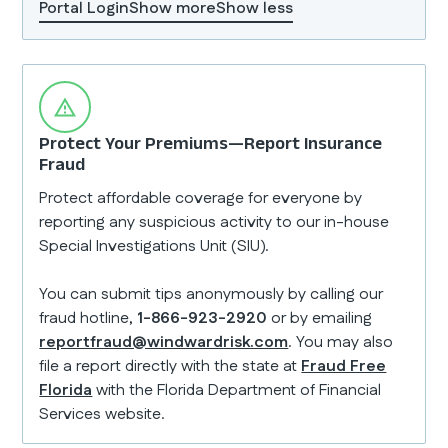
Portal Login
Show more
Show less
Protect Your Premiums—Report Insurance
Fraud
Protect affordable coverage for everyone by
reporting any suspicious activity to our in-house
Special Investigations Unit (SIU).
You can submit tips anonymously by calling our
fraud hotline,
1-866-923-2920
or by emailing
reportfraud@windwardrisk.com
. You may also
file a report directly with the state at
Fraud Free
Florida
with the Florida Department of Financial
Services website.