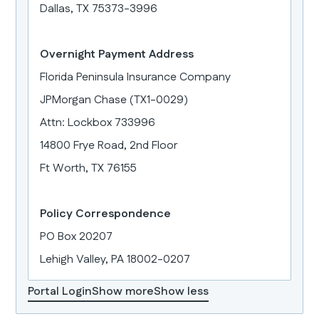
Dallas, TX 75373-3996
Overnight Payment Address
Florida Peninsula Insurance Company
JPMorgan Chase (TX1-0029)
Attn: Lockbox 733996
14800 Frye Road, 2nd Floor
Ft Worth, TX 76155
Policy Correspondence
PO Box 20207
Lehigh Valley, PA 18002-0207
Portal Login
Show more
Show less