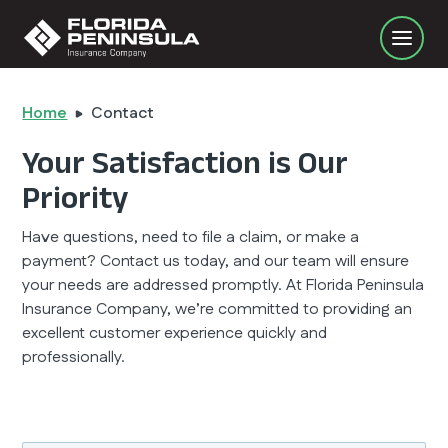
Home
Contact
Your Satisfaction is Our
Priority
Have questions, need to file a claim, or make a
payment? Contact us today, and our team will ensure
your needs are addressed promptly. At Florida Peninsula
Insurance Company, we’re committed to providing an
excellent customer experience quickly and
professionally.