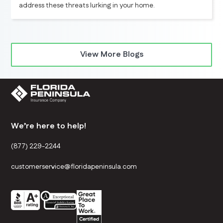
address these threats lurking in your home.
View More Blogs
We’re here to help!
(877) 229-2244
customerservice@floridapeninsula.com