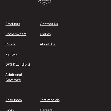
Products
Contact Us
Homeowners
Claims
Condo
About Us
Renters
DP3 & Landlord
Additional
Coverage
Resources
Testimonials
Blogs
Careers