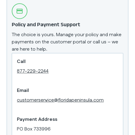
Policy and Payment Support
The choice is yours. Manage your policy and make
payments on the customer portal or call us – we
are here to help.
Call
877-229-2244
Email
customerservice@floridapeninsula.com
Payment Address
PO Box 733996