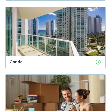
Condo