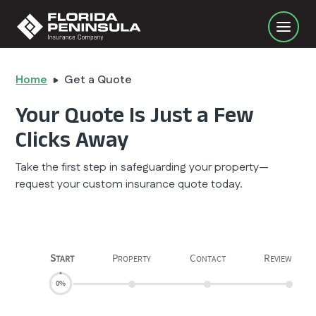
Home
Get a Quote
Your Quote Is Just a Few
Clicks Away
Take the first step in safeguarding your property—
request your custom insurance quote today.