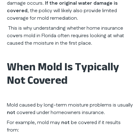
damage occurs.
If the original water damage is
covered
, the policy will likely also provide limited
coverage for mold remediation.
This is why understanding whether home insurance
covers mold in Florida often requires looking at what
caused the moisture in the first place.
When Mold Is Typically
Not Covered
Mold caused by long-term moisture problems is usually
not
covered under homeowners insurance.
For example, mold may
not
be covered if it results
from: