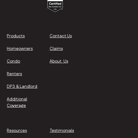
Products
Contact Us
Homeowners
Claims
Condo
About Us
Renters
DP3 & Landlord
Additional
Coverage
Resources
Testimonials