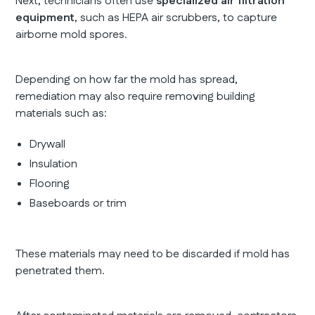
Next, technicians often use
specialized air filtration
equipment
, such as HEPA air scrubbers, to capture
airborne mold spores.
Depending on how far the mold has spread,
remediation may also require removing building
materials such as:
Drywall
Insulation
Flooring
Baseboards or trim
These materials may need to be discarded if mold has
penetrated them.