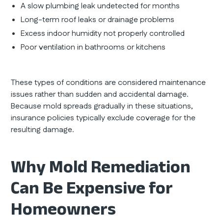
A slow plumbing leak undetected for months
Long-term roof leaks or drainage problems
Excess indoor humidity not properly controlled
Poor ventilation in bathrooms or kitchens
These types of conditions are considered maintenance
issues rather than sudden and accidental damage.
Because mold spreads gradually in these situations,
insurance policies typically exclude coverage for the
resulting damage.
Why Mold Remediation
Can Be Expensive for
Homeowners