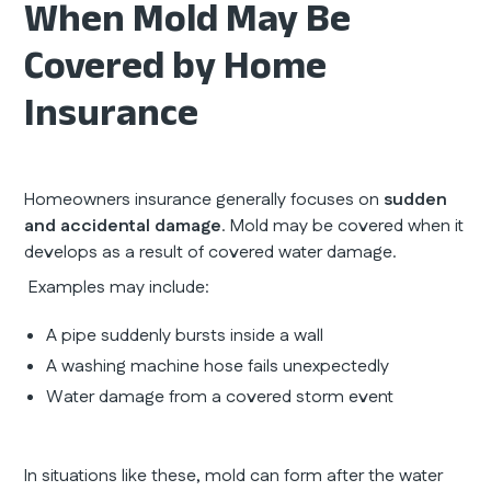
When Mold May Be
Covered by Home
Insurance
Homeowners insurance generally focuses on
sudden
and accidental damage
. Mold may be covered when it
develops as a result of covered water damage.
Examples may include:
A pipe suddenly bursts inside a wall
A washing machine hose fails unexpectedly
Water damage from a covered storm event
In situations like these, mold can form after the water