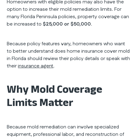
Homeowners with eligible policies may also have the
option to increase their mold remediation limits. For
many Florida Peninsula policies, property coverage can
be increased to
$25,000 or $50,000
.
Because policy features vary, homeowners who want
to better understand does home insurance cover mold
in Florida should review their policy details or speak with
their
insurance agent
.
Why Mold Coverage
Limits Matter
Because mold remediation can involve specialized
equipment, professional labor, and reconstruction of