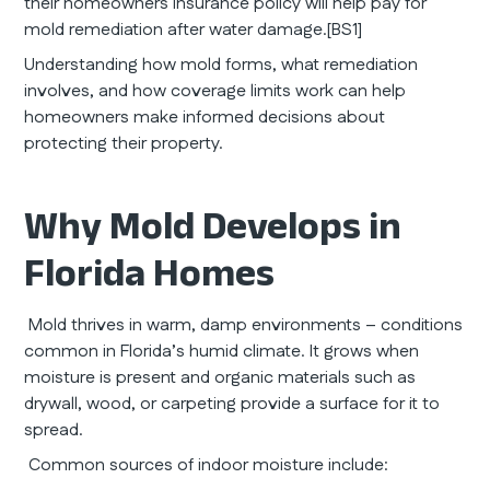
their homeowners insurance policy will help pay for
mold remediation after water damage.[BS1]
Understanding how mold forms, what remediation
involves, and how coverage limits work can help
homeowners make informed decisions about
protecting their property.
Why Mold Develops in
Florida Homes
Mold thrives in warm, damp environments – conditions
common in Florida’s humid climate. It grows when
moisture is present and organic materials such as
drywall, wood, or carpeting provide a surface for it to
spread.
Common sources of indoor moisture include: