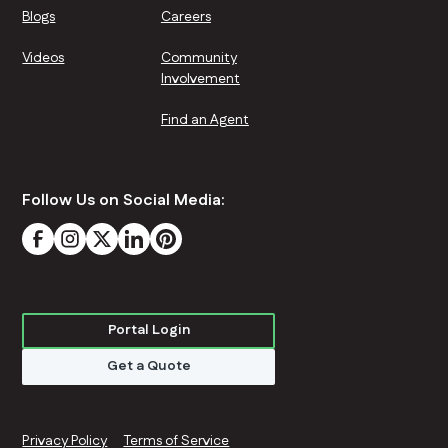
Blogs
Careers
Videos
Community
Involvement
Find an Agent
Follow Us on Social Media:
Portal Login
Get a Quote
Privacy Policy
Terms of Service