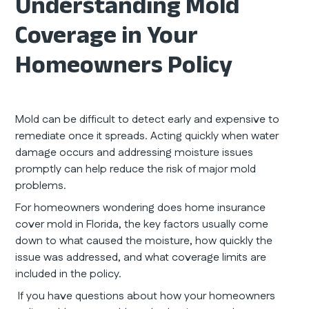
Understanding Mold
Coverage in Your
Homeowners Policy
Mold can be difficult to detect early and expensive to
remediate once it spreads. Acting quickly when water
damage occurs and addressing moisture issues
promptly can help reduce the risk of major mold
problems.
For homeowners wondering does home insurance
cover mold in Florida, the key factors usually come
down to what caused the moisture, how quickly the
issue was addressed, and what coverage limits are
included in the policy.
If you have questions about how your homeowners