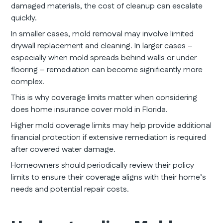
damaged materials, the cost of cleanup can escalate
quickly.
In smaller cases, mold removal may involve limited
drywall replacement and cleaning. In larger cases –
especially when mold spreads behind walls or under
flooring – remediation can become significantly more
complex.
This is why coverage limits matter when considering
does home insurance cover mold in Florida.
Higher mold coverage limits may help provide additional
financial protection if extensive remediation is required
after covered water damage.
Homeowners should periodically review their policy
limits to ensure their coverage aligns with their home’s
needs and potential repair costs.