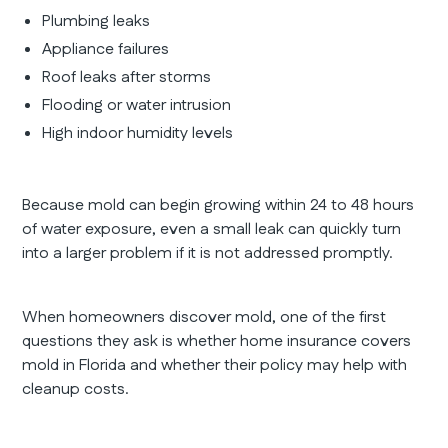
Plumbing leaks
Appliance failures
Roof leaks after storms
Flooding or water intrusion
High indoor humidity levels
Because mold can begin growing within 24 to 48 hours
of water exposure, even a small leak can quickly turn
into a larger problem if it is not addressed promptly.
When homeowners discover mold, one of the first
questions they ask is whether home insurance covers
mold in Florida and whether their policy may help with
cleanup costs.