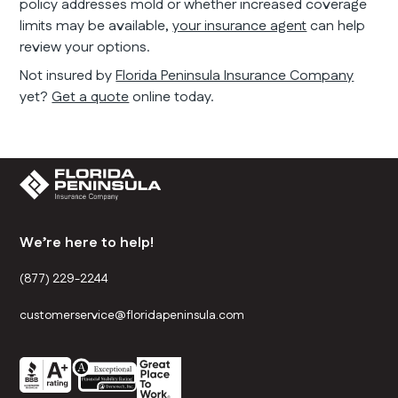
policy addresses mold or whether increased coverage
limits may be available,
your insurance agent
can help
review your options.
Not insured by
Florida Peninsula Insurance Company
yet?
Get a quote
online today.
We’re here to help!
(877) 229-2244
customerservice@floridapeninsula.com