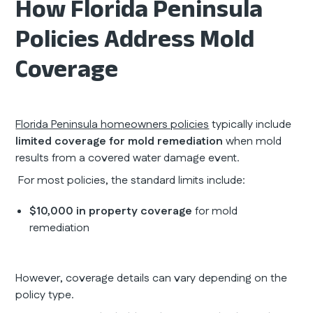
How Florida Peninsula
Policies Address Mold
Coverage
Florida Peninsula homeowners policies
typically include
limited coverage for mold remediation
when mold
results from a covered water damage event.
For most policies, the standard limits include:
$10,000 in property coverage
for mold
remediation
However, coverage details can vary depending on the
policy type.