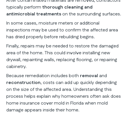
After contaminated materials are removed, contractors
typically perform
thorough cleaning and
antimicrobial treatments
on the surrounding surfaces.
In some cases, moisture meters or additional
inspections may be used to confirm the affected area
has dried properly before rebuilding begins.
Finally, repairs may be needed to restore the damaged
area of the home. This could involve installing new
drywall, repainting walls, replacing flooring, or repairing
cabinetry.
Because remediation includes both
removal
and
reconstruction
, costs can add up quickly depending
on the size of the affected area. Understanding this
process helps explain why homeowners often ask does
home insurance cover mold in Florida when mold
damage appears inside their home.