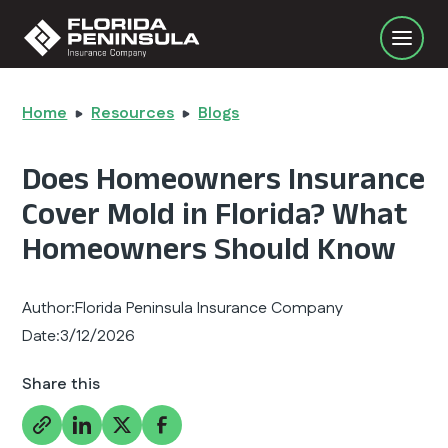
Home
Resources
Blogs
Does Homeowners Insurance
Cover Mold in Florida? What
Homeowners Should Know
Author:
Florida Peninsula Insurance Company
Date:
3/12/2026
Share this