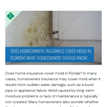
Does home insurance cover mold in Florida? In many
cases, homeowners insurance may cover mold when it
results from sudden water damage, such as a burst
pipe or appliance failure. Mold caused by long-term
moisture problems or lack of maintenance is typically
not covered. Many homeowners also wonder whether