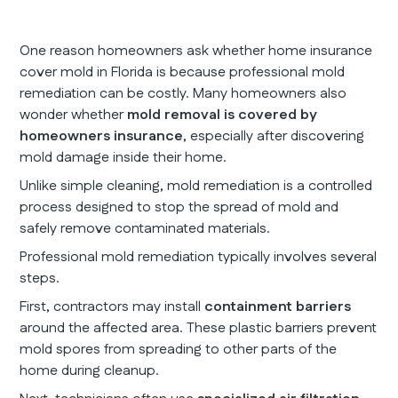
One reason homeowners ask whether home insurance
cover mold in Florida is because professional mold
remediation can be costly. Many homeowners also
wonder whether
mold removal is covered by
homeowners insurance
, especially after discovering
mold damage inside their home.
Unlike simple cleaning, mold remediation is a controlled
process designed to stop the spread of mold and
safely remove contaminated materials.
Professional mold remediation typically involves several
steps.
First, contractors may install
containment barriers
around the affected area. These plastic barriers prevent
mold spores from spreading to other parts of the
home during cleanup.