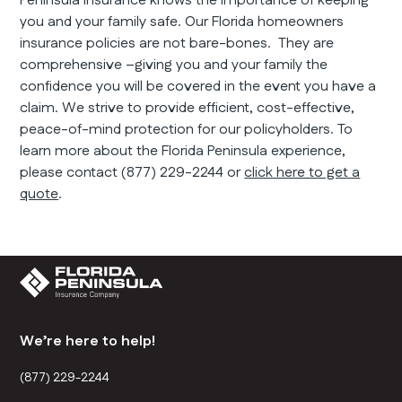
Peninsula insurance knows the importance of keeping
you and your family safe. Our Florida homeowners
insurance policies are not bare-bones. They are
comprehensive –giving you and your family the
confidence you will be covered in the event you have a
claim. We strive to provide efficient, cost-effective,
peace-of-mind protection for our policyholders. To
learn more about the Florida Peninsula experience,
please contact (877) 229-2244 or
click here to get a
quote
.
We’re here to help!
(877) 229-2244