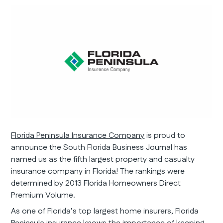
Florida Peninsula Insurance Company
is proud to
announce the South Florida Business Journal has
named us as the fifth largest property and casualty
insurance company in Florida! The rankings were
determined by 2013 Florida Homeowners Direct
Premium Volume.
As one of Florida’s top largest home insurers, Florida