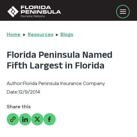
Home
Resources
Blogs
Florida Peninsula Named
Fifth Largest in Florida
Author:
Florida Peninsula Insurance Company
Date:
12/9/2014
Share this