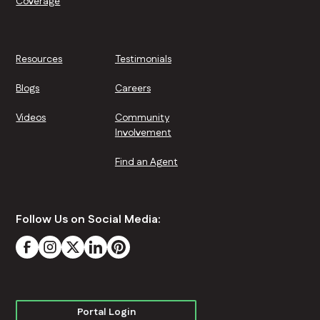
Coverage
Resources
Testimonials
Blogs
Careers
Videos
Community
Involvement
Find an Agent
Follow Us on Social Media:
Portal Login