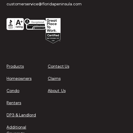
customerservice@floridapeninsula.com
Products
Contact Us
Homeowners
Claims
Condo
About Us
Renters
DP3 & Landlord
Additional