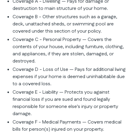
Coverage A - Dwelling — Pays for damage or
destruction to main structure of your home.
Coverage B - Other structures such as a garage,
deck, unattached sheds, or swimming pool are
covered under this section of your policy.
Coverage C - Personal Property — Covers the
contents of your house, including furniture, clothing,
and appliances, if they are stolen, damaged, or
destroyed.
Coverage D - Loss of Use — Pays for additional living
expenses if your home is deemed uninhabitable due
to a covered loss.
Coverage E - Liability — Protects you against
financial loss if you are sued and found legally
responsible for someone else's injury or property
damage.
Coverage F - Medical Payments — Covers medical
bills for person(s) injured on your property.