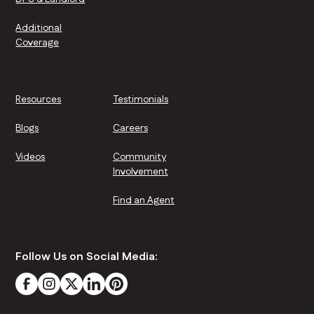
Additional
Coverage
Resources
Testimonials
Blogs
Careers
Videos
Community
Involvement
Find an Agent
Follow Us on Social Media: