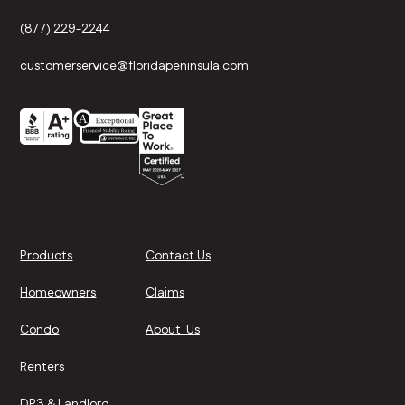
(877) 229-2244
customerservice@floridapeninsula.com
Products
Contact Us
Homeowners
Claims
Condo
About Us
Renters
DP3 & Landlord