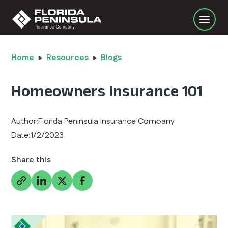
Home
Resources
Blogs
Homeowners Insurance 101
Author:
Florida Peninsula Insurance Company
Date:
1/2/2023
Share this