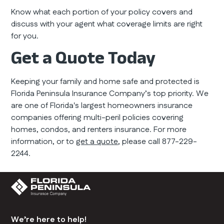
Know what each portion of your policy covers and
discuss with your agent what coverage limits are right
for you.
Get a Quote Today
Keeping your family and home safe and protected is
Florida Peninsula Insurance Company’s top priority. We
are one of Florida's largest homeowners insurance
companies offering multi-peril policies covering
homes, condos, and renters insurance. For more
information, or to
get a quote
, please call 877-229-
2244.
We’re here to help!