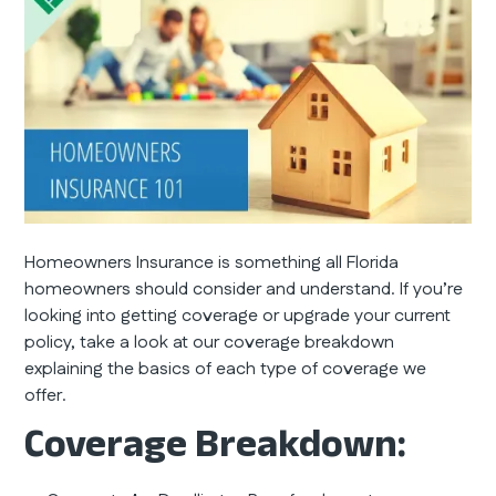
Homeowners Insurance is something all Florida
homeowners should consider and understand. If you’re
looking into getting coverage or upgrade your current
policy, take a look at our coverage breakdown
explaining the basics of each type of coverage we
offer.
Coverage Breakdown: