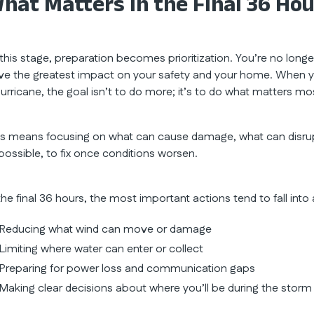
hat Matters in the Final 36 Ho
 this stage, preparation becomes prioritization. You’re no longe
ve the greatest impact on your safety and your home. When you
hurricane, the goal isn’t to do more; it’s to do what matters mo
is means focusing on what can cause damage, what can disrup
possible, to fix once conditions worsen.
the final 36 hours, the most important actions tend to fall into
Reducing what wind can move or damage
Limiting where water can enter or collect
Preparing for power loss and communication gaps
Making clear decisions about where you’ll be during the storm