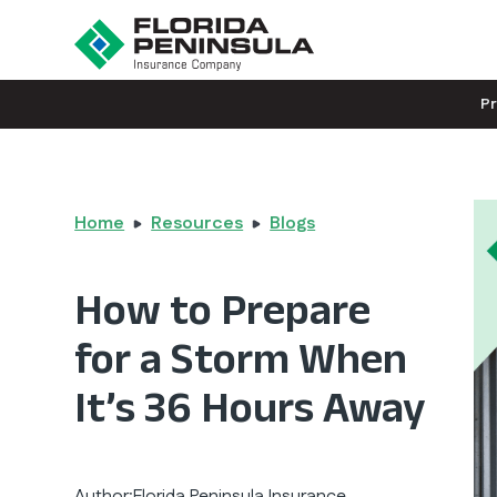
P
Home
Resources
Blogs
How to Prepare
for a Storm When
It’s 36 Hours Away
Author:
Florida Peninsula Insurance