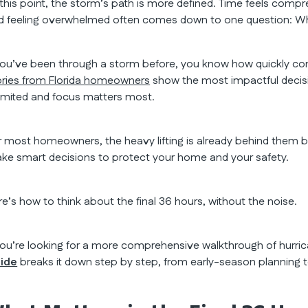
 this point, the storm’s path is more defined. Time feels comp
d feeling overwhelmed often comes down to one question: Wh
 you’ve been through a storm before, you know how quickly con
ories from Florida homeowners
show the most impactful decisi
 limited and focus matters most.
r most homeowners, the heavy lifting is already behind them by t
ke smart decisions to protect your home and your safety.
re’s how to think about the final 36 hours, without the noise.
 you’re looking for a more comprehensive walkthrough of hurr
ide
breaks it down step by step, from early-season planning t