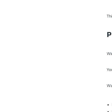
Th
P
Wi
Yo
Wa