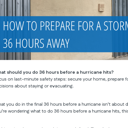
at should you do 36 hours before a hurricane hits?
cus on last-minute safety steps: secure your home, prepare f
cisions about staying or evacuating.
at you do in the final 36 hours before a hurricane isn’t about 
u’re wondering what to do 36 hours before a hurricane hits, t