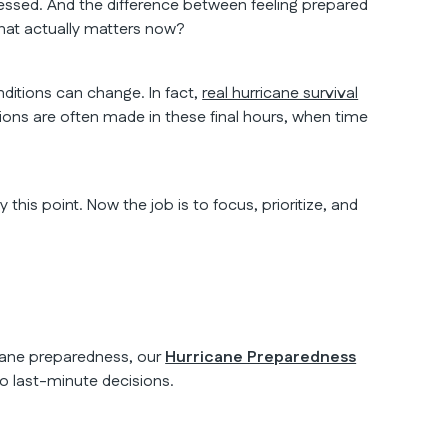
ressed. And the difference between feeling prepared
at actually matters now?
ditions can change. In fact,
real hurricane survival
ons are often made in these final hours, when time
his point. Now the job is to focus, prioritize, and
icane preparedness, our
Hurricane Preparedness
o last-minute decisions.