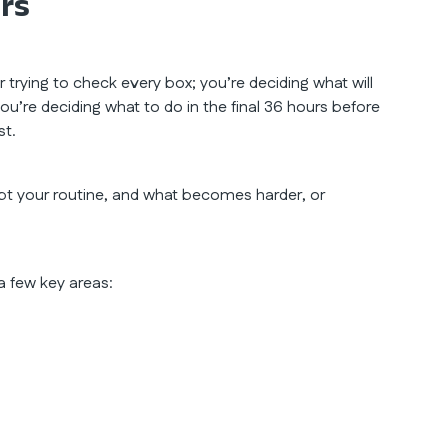
urs
r trying to check every box; you’re deciding what will
’re deciding what to do in the final 36 hours before
st.
t your routine, and what becomes harder, or
 a few key areas: