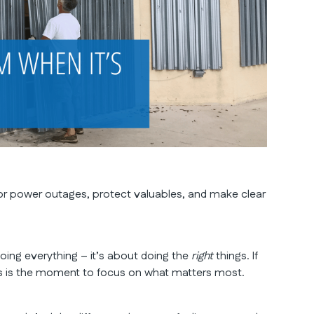
or power outages, protect valuables, and make clear
doing everything – it’s about doing the
right
things. If
his is the moment to focus on what matters most.