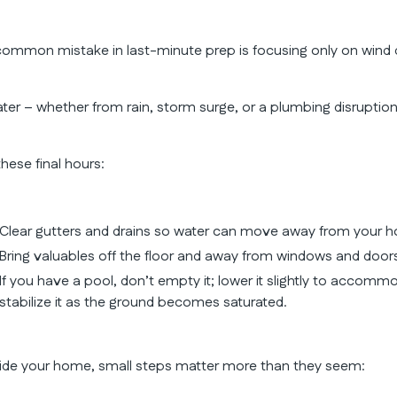
common mistake in last-minute prep is focusing only on wind
ter – whether from rain, storm surge, or a plumbing disrupti
these final hours:
Clear gutters and drains so water can move away from your 
Bring valuables off the floor and away from windows and door
If you have a pool, don’t empty it; lower it slightly to accommo
stabilize it as the ground becomes saturated.
side your home, small steps matter more than they seem: