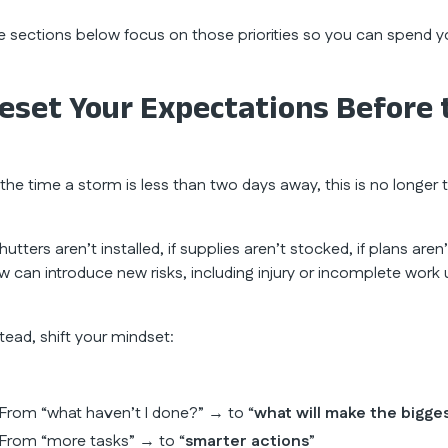
e sections below focus on those priorities so you can spend y
eset Your Expectations Before 
 the time a storm is less than two days away, this is no longer
shutters aren’t installed, if supplies aren’t stocked, if plans ar
w can introduce new risks, including injury or incomplete work u
stead, shift your mindset:
From “what haven’t I done?” → to “
what will make the bigge
From “more tasks” → to “
smarter actions
”