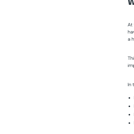
W
At
ha
a 
Th
im
In 