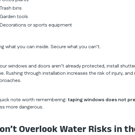
Trash bins
Garden tools
Decorations or sports equipment
ing what you can inside. Secure what you can’t.
 your windows and doors aren’t already protected, install shutt
me. Rushing through installation increases the risk of injury, 
proaches.
quick note worth remembering:
taping windows does not pr
ass more dangerous.
on’t Overlook Water Risks in th