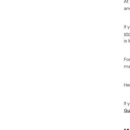
At
an
If
st
is
Fo
ma
He
If
Gu