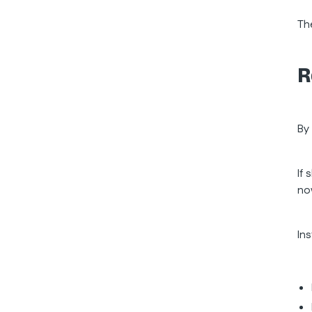
Th
R
By
If 
no
In