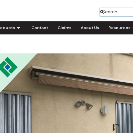
roducts
Contact
Claims
About Us
Resources