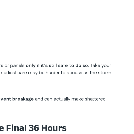
ers or panels
only if it’s still safe to do so
. Take your
and medical care may be harder to access as the storm
event breakage
and can actually make shattered
e Final 36 Hours