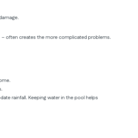
 damage.
on – often creates the more complicated problems.
home.
s.
date rainfall. Keeping water in the pool helps