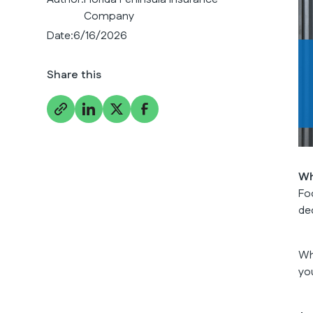
Company
Date:
6/16/2026
Share this
Wh
Fo
de
Wh
yo