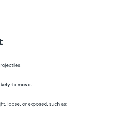
t
ojectiles.
ikely to move.
ght, loose, or exposed, such as: