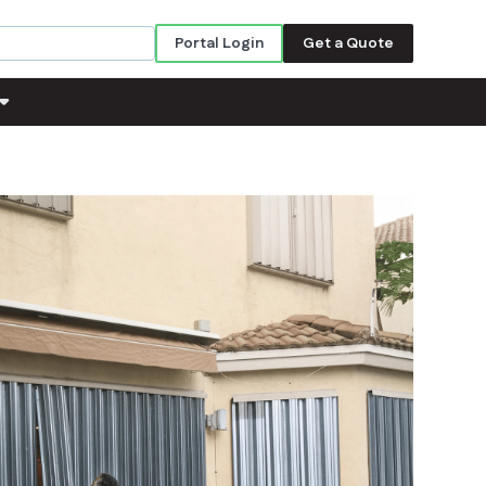
Portal Login
Get a Quote