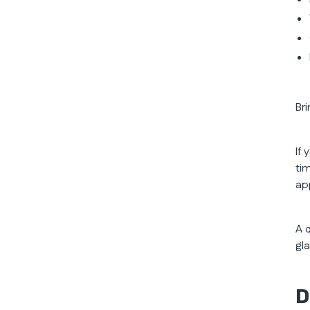
Br
If
ti
ap
A 
gl
D