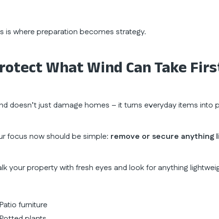
is is where preparation becomes strategy.
rotect What Wind Can Take Firs
nd doesn’t just damage homes – it turns everyday items into pr
ur focus now should be simple:
remove or secure anything l
lk your property with fresh eyes and look for anything lightwei
Patio furniture
Potted plants