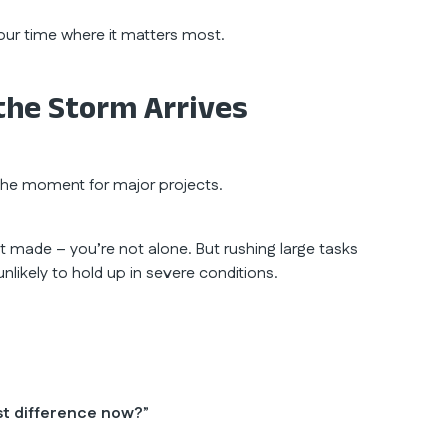
our time where it matters most.
the Storm Arrives
 the moment for major projects.
en’t made – you’re not alone. But rushing large tasks
nlikely to hold up in severe conditions.
st difference now?
”