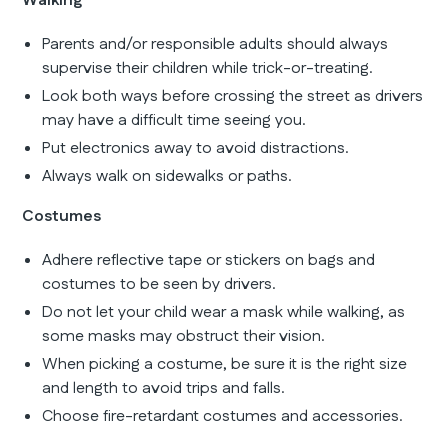
Walking
Parents and/or responsible adults should always
supervise their children while trick-or-treating.
Look both ways before crossing the street as drivers
may have a difficult time seeing you.
Put electronics away to avoid distractions.
Always walk on sidewalks or paths.
Costumes
Adhere reflective tape or stickers on bags and
costumes to be seen by drivers.
Do not let your child wear a mask while walking, as
some masks may obstruct their vision.
When picking a costume, be sure it is the right size
and length to avoid trips and falls.
Choose fire-retardant costumes and accessories.