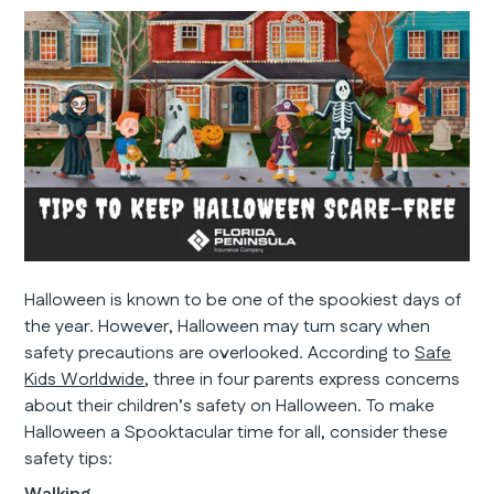
Halloween is known to be one of the spookiest days of
the year. However, Halloween may turn scary when
safety precautions are overlooked. According to
Safe
Kids Worldwide
, three in four parents express concerns
about their children’s safety on Halloween. To make
Halloween a Spooktacular time for all, consider these
safety tips: