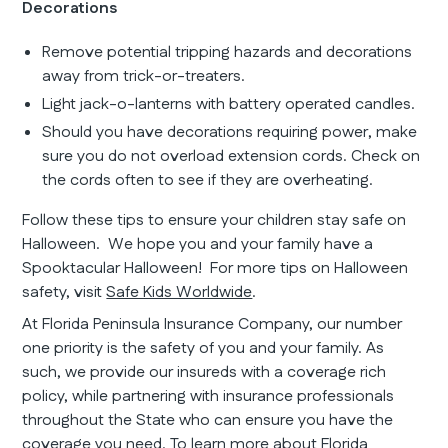
Decorations
Remove potential tripping hazards and decorations
away from trick-or-treaters.
Light jack-o-lanterns with battery operated candles.
Should you have decorations requiring power, make
sure you do not overload extension cords. Check on
the cords often to see if they are overheating.
Follow these tips to ensure your children stay safe on
Halloween. We hope you and your family have a
Spooktacular Halloween! For more tips on Halloween
safety, visit
Safe Kids Worldwide
.
At Florida Peninsula Insurance Company, our number
one priority is the safety of you and your family. As
such, we provide our insureds with a coverage rich
policy, while partnering with insurance professionals
throughout the State who can ensure you have the
coverage you need. To learn more about Florida