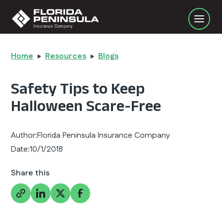
Home
Resources
Blogs
Safety Tips to Keep
Halloween Scare-Free
Author:
Florida Peninsula Insurance Company
Date:
10/1/2018
Share this