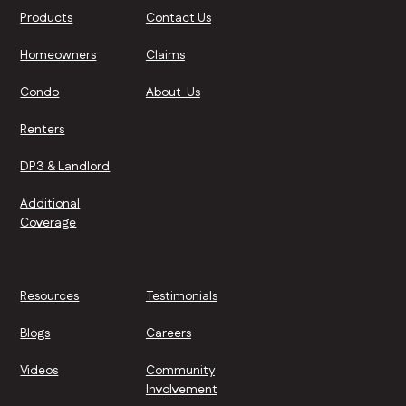
Products
Contact Us
Homeowners
Claims
Condo
About Us
Renters
DP3 & Landlord
Additional
Coverage
Resources
Testimonials
Blogs
Careers
Videos
Community
Involvement