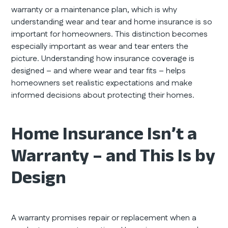
warranty or a maintenance plan, which is why
understanding wear and tear and home insurance is so
important for homeowners. This distinction becomes
especially important as wear and tear enters the
picture. Understanding how insurance coverage is
designed – and where wear and tear fits – helps
homeowners set realistic expectations and make
informed decisions about protecting their homes.
Home Insurance Isn’t a
Warranty – and This Is by
Design
A warranty promises repair or replacement when a