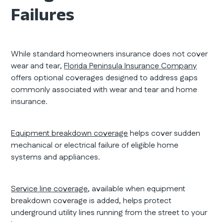
Failures
While standard homeowners insurance does not cover
wear and tear,
Florida Peninsula Insurance Company
offers optional coverages designed to address gaps
commonly associated with wear and tear and home
insurance.
Equipment breakdown coverage
helps cover sudden
mechanical or electrical failure of eligible home
systems and appliances.
Service line coverage
, available when equipment
breakdown coverage is added, helps protect
underground utility lines running from the street to your