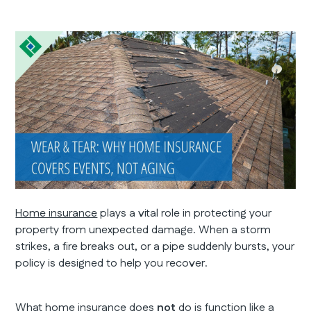
Home insurance
plays a vital role in protecting your
property from unexpected damage. When a storm
strikes, a fire breaks out, or a pipe suddenly bursts, your
policy is designed to help you recover.
What home insurance does
not
do is function like a