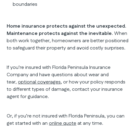
boundaries
Home insurance protects against the unexpected.
Maintenance protects against the inevitable.
When
both work together, homeowners are better positioned
to safeguard their property and avoid costly surprises.
If you’re insured with Florida Peninsula Insurance
Company and have questions about wear and
tear,
optional coverages
, or how your policy responds
to different types of damage, contact your insurance
agent for guidance.
Or, if you’re not insured with Florida Peninsula, you can
get started with an
online quote
at any time.