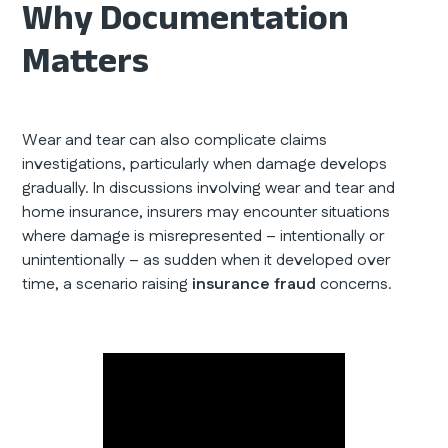
Why Documentation
Matters
Wear and tear can also complicate claims
investigations, particularly when damage develops
gradually. In discussions involving wear and tear and
home insurance, insurers may encounter situations
where damage is misrepresented – intentionally or
unintentionally – as sudden when it developed over
time, a scenario raising
insurance fraud
concerns.