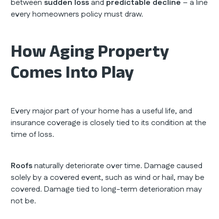
between
sudden loss
and
predictable decline
– a line
every homeowners policy must draw.
How Aging Property
Comes Into Play
Every major part of your home has a useful life, and
insurance coverage is closely tied to its condition at the
time of loss.
Roofs
naturally deteriorate over time. Damage caused
solely by a covered event, such as wind or hail, may be
covered. Damage tied to long-term deterioration may
not be.