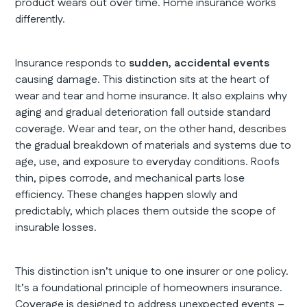
product wears out over time. Home insurance works
differently.
Insurance responds to
sudden, accidental events
causing damage. This distinction sits at the heart of
wear and tear and home insurance. It also explains why
aging and gradual deterioration fall outside standard
coverage. Wear and tear, on the other hand, describes
the gradual breakdown of materials and systems due to
age, use, and exposure to everyday conditions. Roofs
thin, pipes corrode, and mechanical parts lose
efficiency. These changes happen slowly and
predictably, which places them outside the scope of
insurable losses.
This distinction isn’t unique to one insurer or one policy.
It’s a foundational principle of homeowners insurance.
Coverage is designed to address unexpected events –