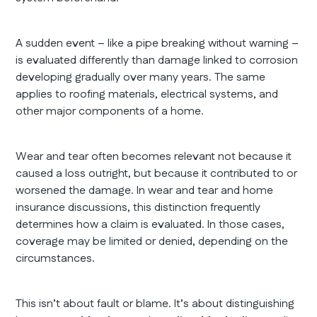
A sudden event – like a pipe breaking without warning –
is evaluated differently than damage linked to corrosion
developing gradually over many years. The same
applies to roofing materials, electrical systems, and
other major components of a home.
Wear and tear often becomes relevant not because it
caused a loss outright, but because it contributed to or
worsened the damage. In wear and tear and home
insurance discussions, this distinction frequently
determines how a claim is evaluated. In those cases,
coverage may be limited or denied, depending on the
circumstances.
This isn’t about fault or blame. It’s about distinguishing