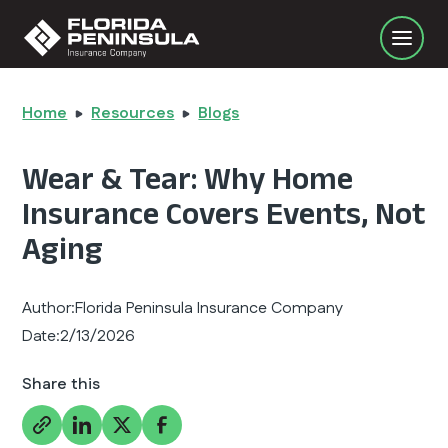
Home
Resources
Blogs
Wear & Tear: Why Home
Insurance Covers Events, Not
Aging
Author:
Florida Peninsula Insurance Company
Date:
2/13/2026
Share this