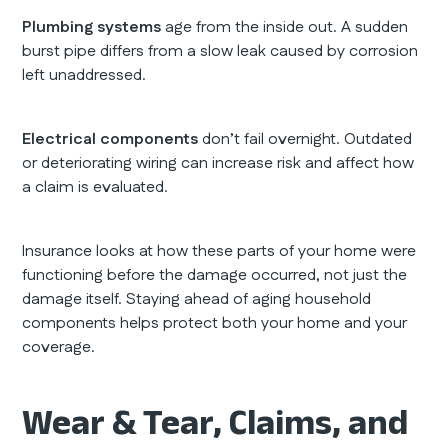
Plumbing systems
age from the inside out. A sudden
burst pipe differs from a slow leak caused by corrosion
left unaddressed.
Electrical components
don’t fail overnight. Outdated
or deteriorating wiring can increase risk and affect how
a claim is evaluated.
Insurance looks at how these parts of your home were
functioning before the damage occurred, not just the
damage itself. Staying ahead of aging household
components helps protect both your home and your
coverage.
Wear & Tear, Claims, and