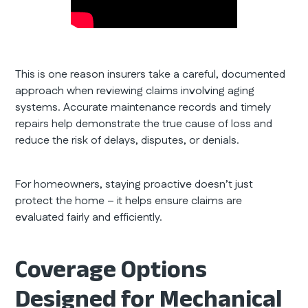
This is one reason insurers take a careful, documented
approach when reviewing claims involving aging
systems. Accurate maintenance records and timely
repairs help demonstrate the true cause of loss and
reduce the risk of delays, disputes, or denials.
For homeowners, staying proactive doesn’t just
protect the home – it helps ensure claims are
evaluated fairly and efficiently.
Coverage Options
Designed for Mechanical