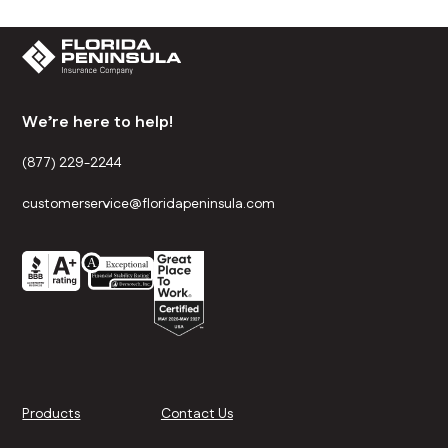
We’re here to help!
(877) 229-2244
customerservice@floridapeninsula.com
Products
Contact Us