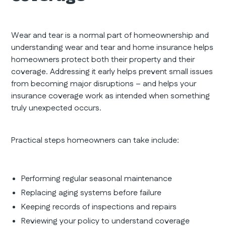
Wear and tear is a normal part of homeownership and
understanding wear and tear and home insurance helps
homeowners protect both their property and their
coverage. Addressing it early helps prevent small issues
from becoming major disruptions – and helps your
insurance coverage work as intended when something
truly unexpected occurs.
Practical steps homeowners can take include:
Performing regular seasonal maintenance
Replacing aging systems before failure
Keeping records of inspections and repairs
Reviewing your policy to understand coverage