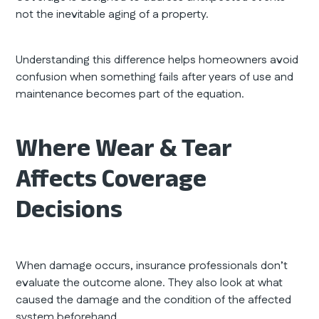
not the inevitable aging of a property.
Understanding this difference helps homeowners avoid
confusion when something fails after years of use and
maintenance becomes part of the equation.
Where Wear & Tear
Affects Coverage
Decisions
When damage occurs, insurance professionals don’t
evaluate the outcome alone. They also look at what
caused the damage and the condition of the affected
system beforehand.