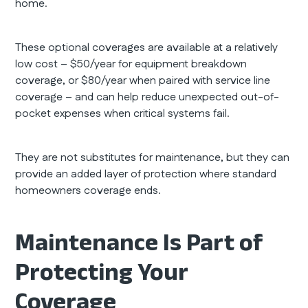
home.
These optional coverages are available at a relatively
low cost – $50/year for equipment breakdown
coverage, or $80/year when paired with service line
coverage – and can help reduce unexpected out-of-
pocket expenses when critical systems fail.
They are not substitutes for maintenance, but they can
provide an added layer of protection where standard
homeowners coverage ends.
Maintenance Is Part of
Protecting Your
Coverage