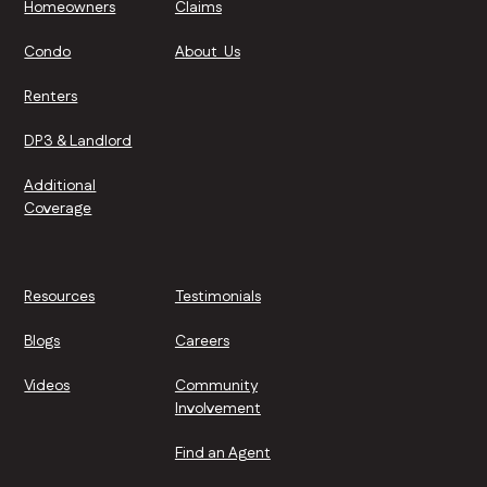
Homeowners
Claims
Condo
About Us
Renters
DP3 & Landlord
Additional
Coverage
Resources
Testimonials
Blogs
Careers
Videos
Community
Involvement
Find an Agent