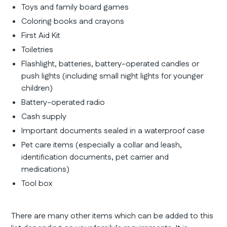
Toys and family board games
Coloring books and crayons
First Aid Kit
Toiletries
Flashlight, batteries, battery-operated candles or
push lights (including small night lights for younger
children)
Battery-operated radio
Cash supply
Important documents sealed in a waterproof case
Pet care items (especially a collar and leash,
identification documents, pet carrier and
medications)
Tool box
There are many other items which can be added to this