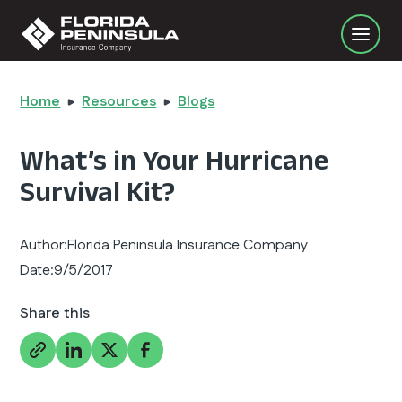
Home
Resources
Blogs
What’s in Your Hurricane
Survival Kit?
Author:
Florida Peninsula Insurance Company
Date:
9/5/2017
Share this