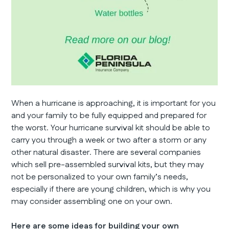
When a hurricane is approaching, it is important for you
and your family to be fully equipped and prepared for
the worst. Your hurricane survival kit should be able to
carry you through a week or two after a storm or any
other natural disaster. There are several companies
which sell pre-assembled survival kits, but they may
not be personalized to your own family’s needs,
especially if there are young children, which is why you
may consider assembling one on your own.
Here are some ideas for building your own