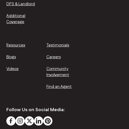
DP3 & Landlord
Additional
Coverage
Resources
Testimonials
Blogs
Careers
Videos
Community
Involvement
Find an Agent
Follow Us on Social Media: