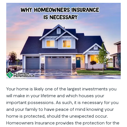
Your home is likely one of the largest investments you
will make in your lifetime and which houses your
important possessions. As such, it is necessary for you
and your family to have peace of mind knowing your
home is protected, should the unexpected occur.
Homeowners Insurance provides the protection for the