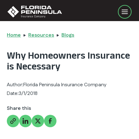
Home
Resources
Blogs
Why Homeowners Insurance
is Necessary
Author:
Florida Peninsula Insurance Company
Date:
3/1/2018
Share this