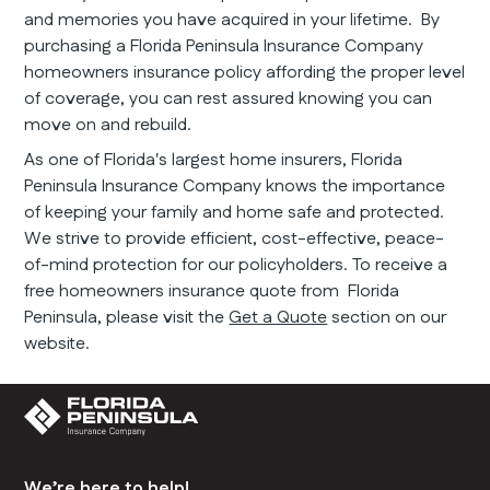
and memories you have acquired in your lifetime. By
purchasing a Florida Peninsula Insurance Company
homeowners insurance policy affording the proper level
of coverage, you can rest assured knowing you can
move on and rebuild.
As one of Florida's largest home insurers, Florida
Peninsula Insurance Company knows the importance
of keeping your family and home safe and protected.
We strive to provide efficient, cost-effective, peace-
of-mind protection for our policyholders. To receive a
free homeowners insurance quote from Florida
Peninsula, please visit the
Get a Quote
section on our
website.
We’re here to help!