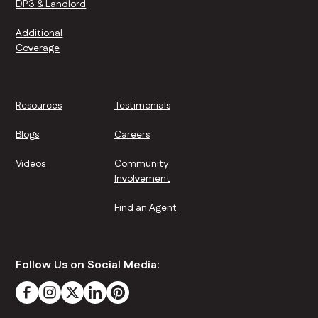
DP3 & Landlord
Additional
Coverage
Resources
Testimonials
Blogs
Careers
Videos
Community
Involvement
Find an Agent
Follow Us on Social Media: