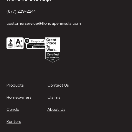
(877) 229-2244
customerservice@floridapeninsula.com
Products
Contact Us
Homeowners
Claims
Condo
About Us
Renters