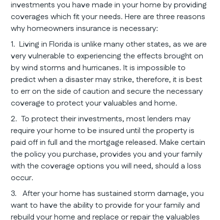
investments you have made in your home by providing
coverages which fit your needs. Here are three reasons
why homeowners insurance is necessary:
1. Living in Florida is unlike many other states, as we are
very vulnerable to experiencing the effects brought on
by wind storms and hurricanes. It is impossible to
predict when a disaster may strike, therefore, it is best
to err on the side of caution and secure the necessary
coverage to protect your valuables and home.
2. To protect their investments, most lenders may
require your home to be insured until the property is
paid off in full and the mortgage released. Make certain
the policy you purchase, provides you and your family
with the coverage options you will need, should a loss
occur.
3. After your home has sustained storm damage, you
want to have the ability to provide for your family and
rebuild your home and replace or repair the valuables