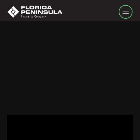
Homeowners Insurance 101: Coverage C