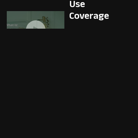
Use
Coverage