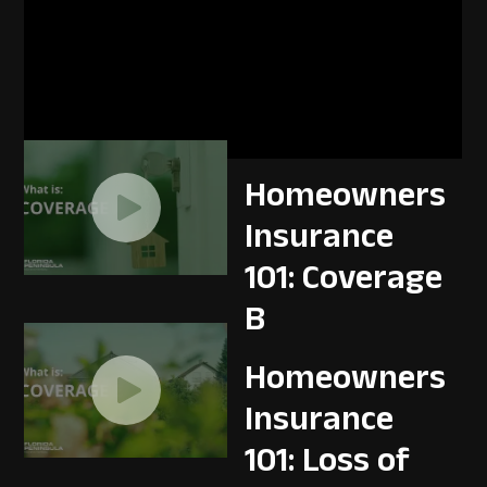
Homeowners
Insurance
101: Coverage
A
Homeowners
Insurance
101: Coverage
B
Homeowners
Insurance
101: Loss of