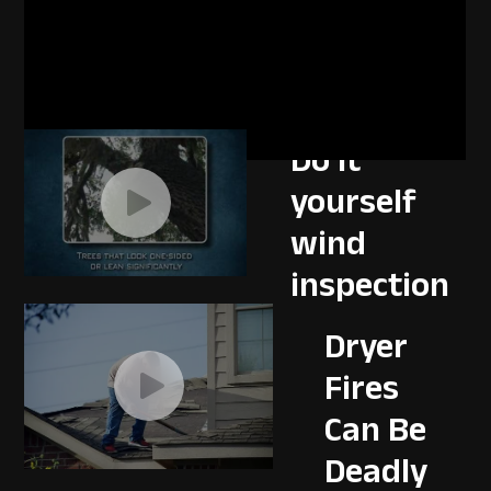
Disaster
resistant
landscaping
Do it
yourself
wind
inspection
Dryer
Fires
Can Be
Deadly