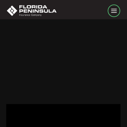
Turn around don't drown