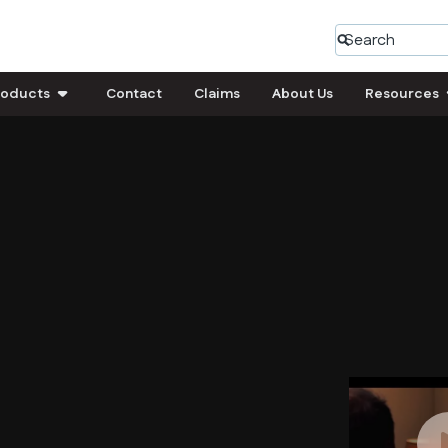
roducts
Contact
Claims
About Us
Resources