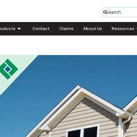
roducts
Contact
Claims
About Us
Resources