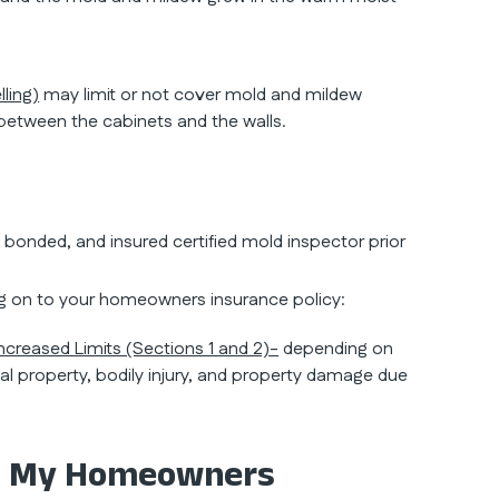
ling)
may limit or not cover mold and mildew
e between the cabinets and the walls.
, bonded, and insured certified mold inspector prior
g on to your homeowners insurance policy:
Increased Limits (Sections 1 and 2)-
depending on
l property, bodily injury, and property damage due
: My Homeowners