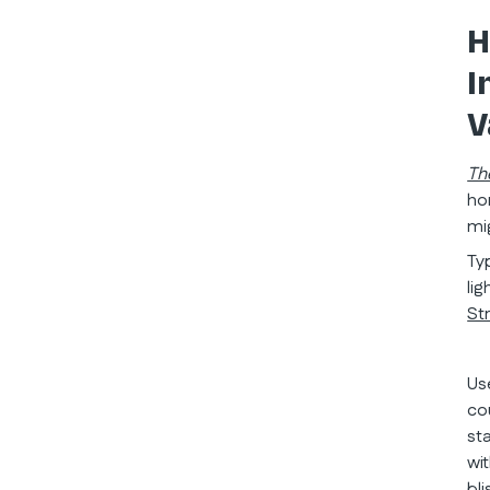
H
I
V
Th
ho
mi
Ty
li
St
Us
co
st
wi
bli