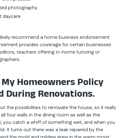
nted photography
at daycare
t likely recommend a home business endorsement
sement provides coverage for certain businesses
ditors, teachers offering in-home tutoring or
graphers.
 My Homeowners Policy
d During Renovations.
the possibilities to renovate the house, so it really
g all four walls in the dining room as well as the
all, you catch a whiff of something wet, and when you
d. It turns out there was a leak repaired by the
and the mold and mildew grew in the warm moist