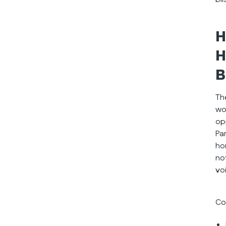
H
H
B
Th
wo
op
Pa
ho
no
vo
Co