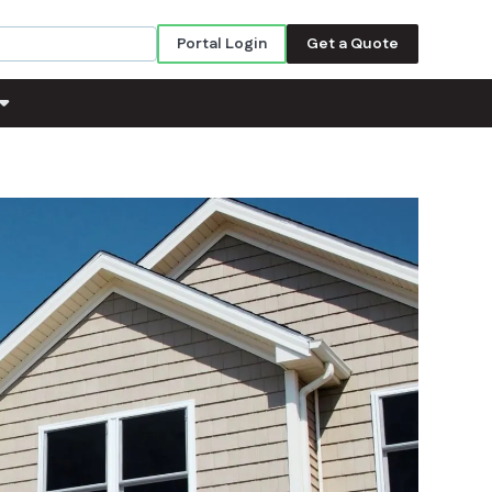
Portal Login
Get a Quote