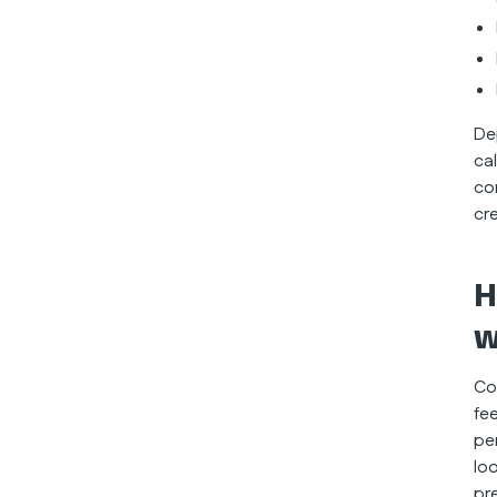
De
ca
co
cr
H
w
Co
fee
pe
lo
pr