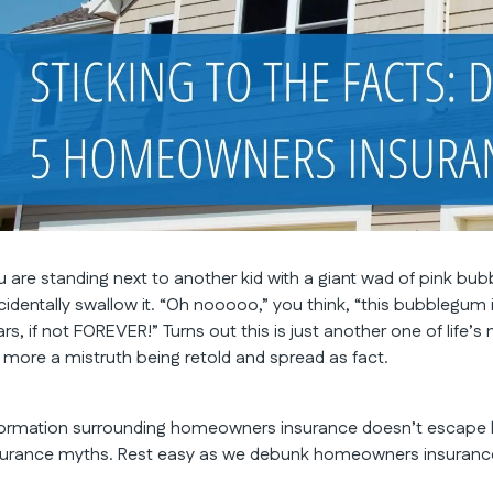
u are standing next to another kid with a giant wad of pink b
cidentally swallow it. “Oh nooooo,” you think, “this bubblegum 
rs, if not FOREVER!” Turns out this is just another one of life’s 
’s more a mistruth being retold and spread as fact.
formation surrounding homeowners insurance doesn’t escape
surance myths. Rest easy as we debunk homeowners insurance m