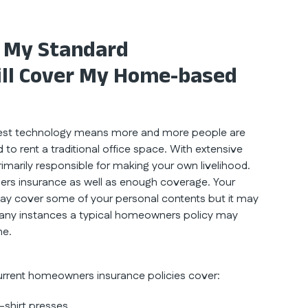
 My Standard
ill Cover My Home-based
latest technology means more and more people are
o rent a traditional office space. With extensive
marily responsible for making your own livelihood.
wners insurance as well as enough coverage. Your
y cover some of your personal contents but it may
 many instances a typical homeowners policy may
me.
urrent homeowners insurance policies cover:
t-shirt presses