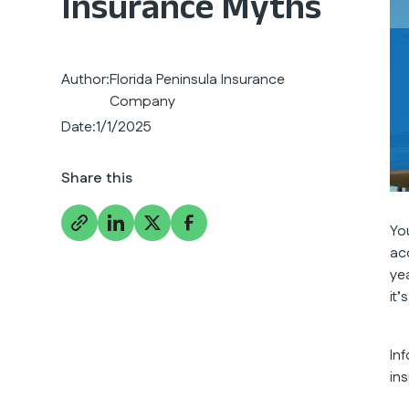
Insurance Myths
Author:
Florida Peninsula Insurance
Company
Date:
1/1/2025
Share this
Yo
ac
yea
it
In
in