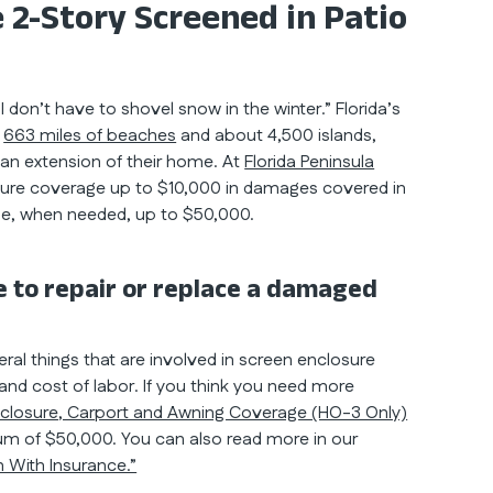
 2-Story Screened in Patio
on’t have to shovel snow in the winter.” Florida’s
h
663 miles of beaches
and about 4,500 islands,
s an extension of their home. At
Florida Peninsula
sure coverage up to $10,000 in damages covered in
e, when needed, up to $50,000.
 to repair or replace a damaged
eral things that are involved in screen enclosure
, and cost of labor. If you think you need more
closure, Carport and Awning Coverage (HO-3 Only)
um of $50,000. You can also read more in our
 With Insurance.”