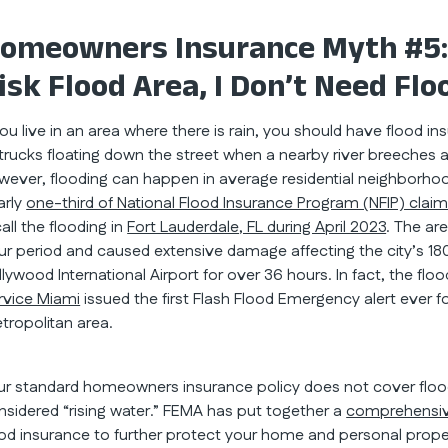
omeowners Insurance Myth #5: If
isk Flood Area, I Don’t Need Flo
 you live in an area where there is rain, you should have flood 
 trucks floating down the street when a nearby river breeches 
wever, flooding can happen in average residential neighborhoo
arly
one-third of National Flood Insurance Program (NFIP) clai
all the flooding in
Fort Lauderdale, FL during April 2023
. The ar
ur period and caused extensive damage affecting the city’s 180
llywood International Airport for over 36 hours. In fact, the fl
rvice Miami
issued the first Flash Flood Emergency alert ever
tropolitan area.
ur standard homeowners insurance policy does not cover floodi
nsidered “rising water.” FEMA has put together a
comprehensiv
ood insurance to further protect your home and personal proper