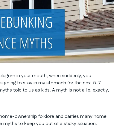
ubblegum in your mouth, when suddenly, you
is going to
stay in my stomach for the next 5-7
myths told to us as kids. A myth is not a lie, exactly,
 home-ownership folklore and carries many home
yths to keep you out of a sticky situation.