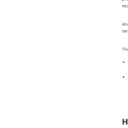
re
An
re
Th
H