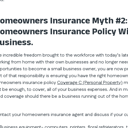
omeowners Insurance Myth #2:
omeowners Insurance Policy W
usiness.
e incredible freedom brought to the workforce with today’s 
rking from home with their own businesses and no longer need t
portunities to become a small business owner, you are now pri
rt of that responsibility is ensuring you have the right homeo
meowners insurance policy
Coverage C (Personal Property)
ma
t be enough, to cover, all of your business expenses. And in
id coverage should there be a business running out of the ho
ntact your homeowners insurance agent and discuss if your c
Business equipment- computers, printers, floral refrigerators, 