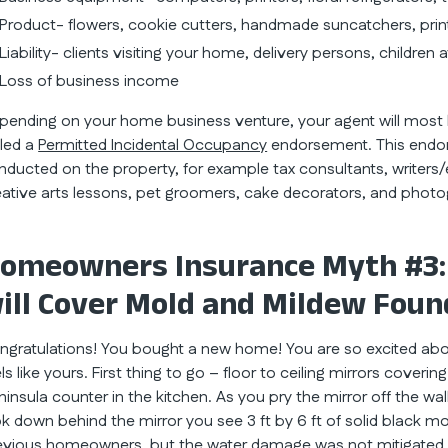
Product- flowers, cookie cutters, handmade suncatchers, pri
Liability- clients visiting your home, delivery persons, children 
Loss of business income
pending on your home business venture, your agent will mos
lled a
Permitted Incidental Occupancy
endorsement. This endor
nducted on the property, for example tax consultants, writers/e
eative arts lessons, pet groomers, cake decorators, and photo
omeowners Insurance Myth #3:
ill Cover Mold and Mildew Foun
ngratulations! You bought a new home! You are so excited about 
ls like yours. First thing to go – floor to ceiling mirrors coverin
ninsula counter in the kitchen. As you pry the mirror off the w
ok down behind the mirror you see 3 ft by 6 ft of solid black mol
evious homeowners, but the water damage was not mitigated 