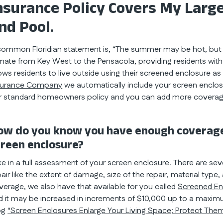
nsurance Policy Covers My Large
nd Pool.
common Floridian statement is, “The summer may be hot, but I d
imate from Key West to the Pensacola, providing residents wit
lows residents to live outside using their screened enclosure a
surance Company
we automatically include your screen enclo
r standard homeowners policy and you can add more coverag
ow do you know you have enough coverage
creen enclosure?
ke in a full assessment of your screen enclosure. There are sev
pair like the extent of damage, size of the repair, material type
verage, we also have that available for you called
Screened En
d it may be increased in increments of $10,000 up to a maxim
og
“Screen Enclosures Enlarge Your Living Space; Protect Them