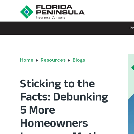
P
Home
Resources
Blogs
Sticking to the
Facts: Debunking
5 More
Homeowners