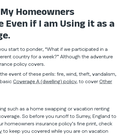
: My Homeowners
Even if I am Using it as a
ge.
ou start to ponder, “What if we participated in a
erent country for a week?” Although the adventure
ance policy covers.
e event of these perils: fire, wind, theft, vandalism,
 basic
Coverage A (dwelling) policy
, to cover
Other
iving such as a home swapping or vacation renting
overage. So before you runoff to Surrey, England to
r homeowners insurance policy’s fine print, check
y
to keep you covered while you are on vacation