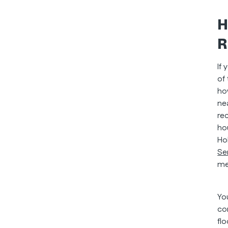
H
R
If
of
ho
ne
rec
ho
Ho
Se
me
Yo
co
fl