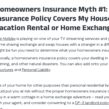
omeowners Insurance Myth #1
nsurance Policy Covers My House 
acation Rental or Home Exchan
e Holiday
is playing on one of your TV streaming services and y
me sharing exchange and swap houses with a stranger in a diff
ght be fun you need to determine what your homeowners insur
pically, a homeowners insurance policy covers your dwelling in th
ghtning, and other natural disasters. You can also add onto your
ructures
and
Personal Liability
.
e of your home for other purposes than personal residential l
uld put you at risk without the proper homeowners insurance c
ay in a warm cottage in a home exchange adventure – read you
th your agent, and consider converting to a
DP-3 landlord polic
ss.