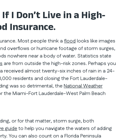
 I Don’t Live in a High-
od Insurance.
insurance. Most people think a
flood
looks like images
and overflows or hurricane footage of storm surges,
ds nowhere near a body of water. Statistics state
ms
are from outside the high-risk zones. Perhaps you
ea received almost twenty-six inches of rain in a 24-
,000 residents and closing the Fort Lauderdale-
ooding was so detrimental, the
National Weather
 for the Miami-Fort Lauderdale-West Palm Beach
ng, or for that matter, storm surge, both
e guide
to help you navigate the waters of adding
ty. You can also count on a Florida Peninsula