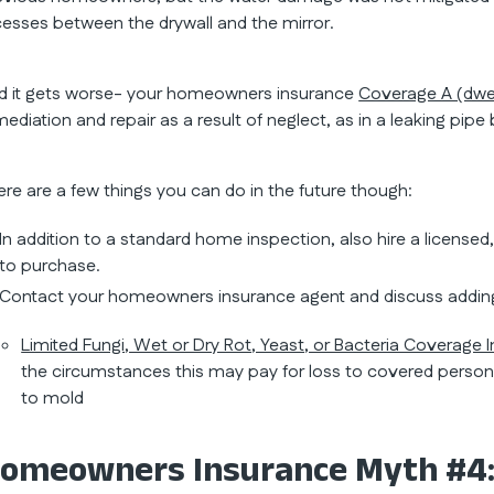
cesses between the drywall and the mirror.
d it gets worse- your homeowners insurance
Coverage A (dwel
mediation and repair as a result of neglect, as in a leaking pip
ere are a few things you can do in the future though:
In addition to a standard home inspection, also hire a licensed
to purchase.
Contact your homeowners insurance agent and discuss addin
Limited Fungi, Wet or Dry Rot, Yeast, or Bacteria Coverage 
the circumstances this may pay for loss to covered persona
to mold
omeowners Insurance Myth #4