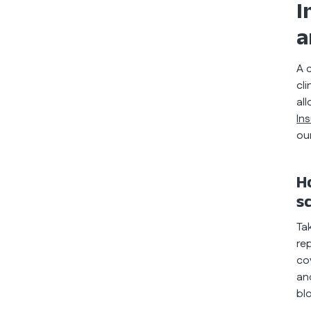
I
a
A 
cl
al
In
ou
H
s
Ta
re
co
an
bl