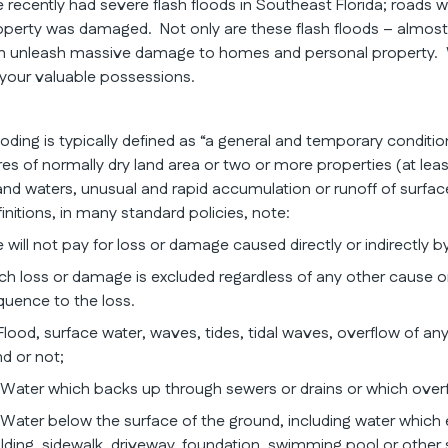
 recently had severe flash floods in Southeast Florida; roads 
operty was damaged. Not only are these flash floods – almost 20
n unleash massive damage to homes and personal property. Wat
 your valuable possessions.
ooding is typically defined as “a general and temporary conditi
res of normally dry land area or two or more properties (at lea
land waters, unusual and rapid accumulation or runoff of surf
initions, in many standard policies, note:
 will not pay for loss or damage caused directly or indirectly by
ch loss or damage is excluded regardless of any other cause or
quence to the loss.
Flood, surface water, waves, tides, tidal waves, overflow of any
nd or not;
)Water which backs up through sewers or drains or which over
)Water below the surface of the ground, including water which 
ilding, sidewalk, driveway, foundation, swimming pool or other 