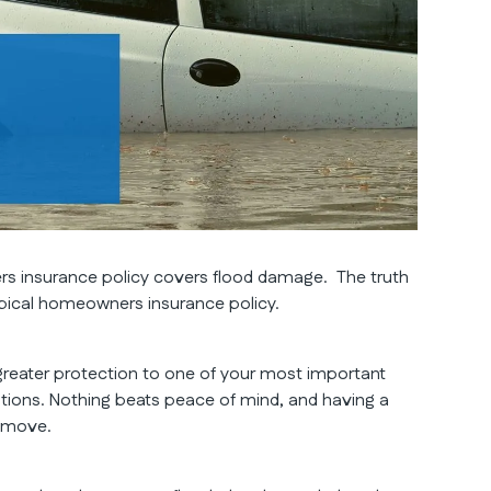
rs insurance policy covers flood damage. The truth
typical homeowners insurance policy.
greater protection to one of your most important
ions. Nothing beats peace of mind, and having a
t move.