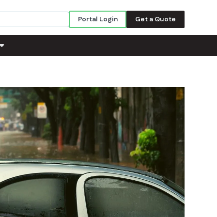
Portal Login
Get a Quote