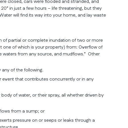
were closed, cars were flooded and stranded, and
” in just a few hours – life threatening, but they
er will find its way into your home, and lay waste
on of partial or complete inundation of two or more
st one of which is your property) from: Overflow of
ace waters from any source, and mudflows.” Other
 any of the following.
 event that contributes concurrently or in any
 body of water, or their spray, all whether driven by
flows from a sump; or
exerts pressure on or seeps or leaks through a
structure.