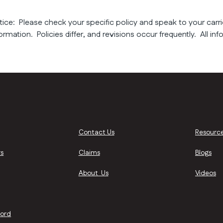
tice: Please check your specific policy and speak to your carri
ormation. Policies differ, and revisions occur frequently. All inf
Contact Us
Resourc
s
Claims
Blogs
About Us
Videos
lord