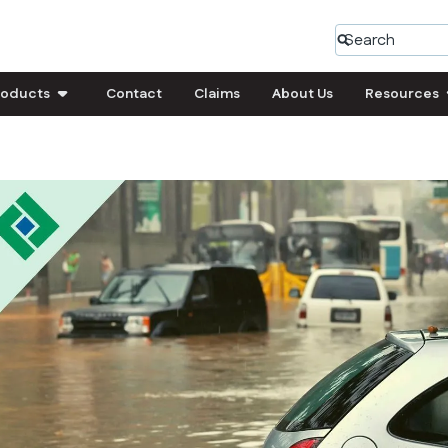
roducts
Contact
Claims
About Us
Resources