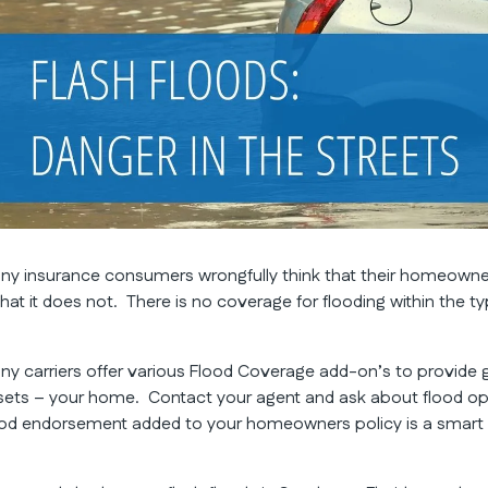
ny insurance consumers wrongfully think that their homeowne
 that it does not. There is no coverage for flooding within the 
ny carriers offer various Flood Coverage add-on’s to provide 
sets – your home. Contact your agent and ask about flood opt
ood endorsement added to your homeowners policy is a smar