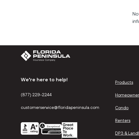
No
inf
We’re here to help!
Products
(877) 229-2244
Homeowner
customerservice@floridapeninsula.com
Condo
Renters
DP3 & Land