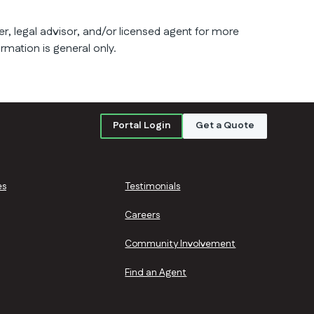
er, legal advisor, and/or licensed agent for more
ormation is general only.
Portal Login
Get a Quote
es
Testimonials
Careers
Community Involvement
Find an Agent