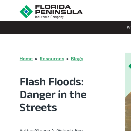
P
Home
Resources
Blogs
Flash Floods:
Danger in the
Streets
Author:
Stacey A. Giulianti, Esq.