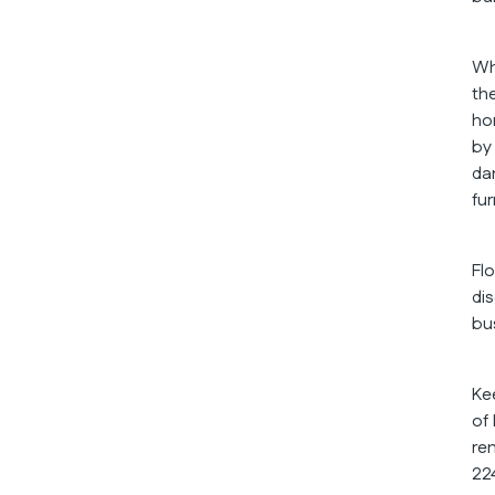
Wh
th
ho
by
da
fu
Fl
di
bu
Ke
of
re
22