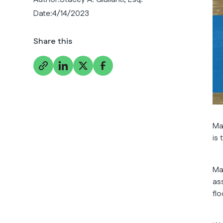
Date:
4/14/2023
Share this
Ma
is
Ma
as
fl