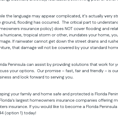
ile the language may appear complicated, it’s actually very s
e ground, flooding has occurred. The critical part to understand
meowners insurance policy) does NOT cover flooding and relat
 a hurricane, tropical storm or other, inundates your home, yo
mage. If rainwater cannot get down the street drains and rushe
rniture, that damage will not be covered by your standard hom
orida Peninsula can assist by providing solutions that work for
scuss your options. Our promise – fast, fair and friendly – is o
siness and look forward to serving you.
eping your family and home safe and protected is Florida Peni
 Florida's largest homeowners insurance companies offering mu
nters insurance. If you would like to become a Florida Peninsul
44 (option 1) today!