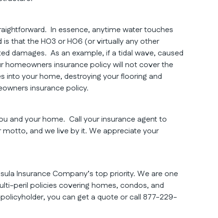
traightforward. In essence, anytime water touches
 is that the HO3 or HO6 (or virtually any other
ed damages. As an example, if a tidal wave, caused
ur homeowners insurance policy will not cover the
s into your home, destroying your flooring and
eowners insurance policy.
 you and your home. Call your insurance agent to
ur motto, and we live by it. We appreciate your
nsula Insurance Company’s top priority. We are one
lti-peril policies covering homes, condos, and
a policyholder, you can get a quote or call 877-229-