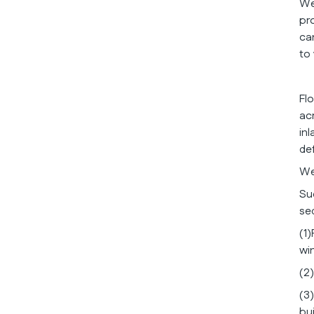
We
pr
ca
to
Fl
ac
in
def
We
Su
se
(1)
wi
(2
(3
bu