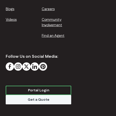
Blogs
Careers
Videos
Community
Involvement
Find an Agent
Follow Us on Social Media:
Portal Login
Get a Quote