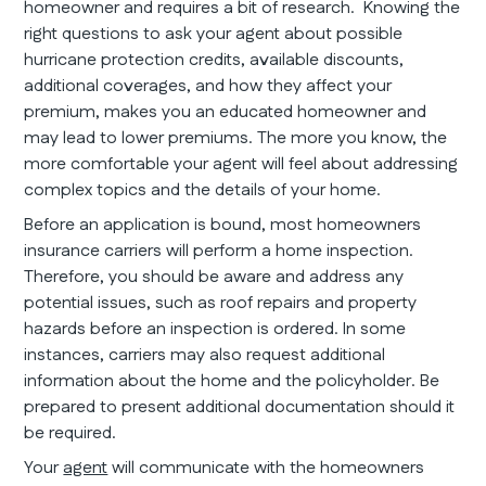
homeowner and requires a bit of research. Knowing the
right questions to ask your agent about possible
hurricane protection credits, available discounts,
additional coverages, and how they affect your
premium, makes you an educated homeowner and
may lead to lower premiums. The more you know, the
more comfortable your agent will feel about addressing
complex topics and the details of your home.
Before an application is bound, most homeowners
insurance carriers will perform a home inspection.
Therefore, you should be aware and address any
potential issues, such as roof repairs and property
hazards before an inspection is ordered. In some
instances, carriers may also request additional
information about the home and the policyholder. Be
prepared to present additional documentation should it
be required.
Your
agent
will communicate with the homeowners