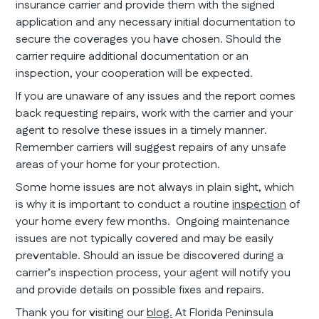
insurance carrier and provide them with the signed
application and any necessary initial documentation to
secure the coverages you have chosen. Should the
carrier require additional documentation or an
inspection, your cooperation will be expected.
If you are unaware of any issues and the report comes
back requesting repairs, work with the carrier and your
agent to resolve these issues in a timely manner.
Remember carriers will suggest repairs of any unsafe
areas of your home for your protection.
Some home issues are not always in plain sight, which
is why it is important to conduct a routine
inspection
of
your home every few months. Ongoing maintenance
issues are not typically covered and may be easily
preventable. Should an issue be discovered during a
carrier’s inspection process, your agent will notify you
and provide details on possible fixes and repairs.
Thank you for visiting our
blog.
At Florida Peninsula