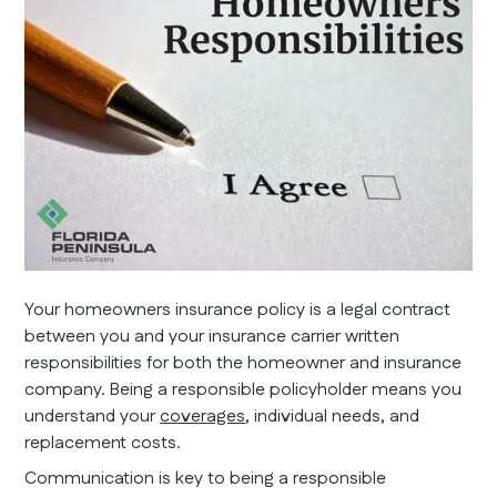
Your homeowners insurance policy is a legal contract
between you and your insurance carrier written
responsibilities for both the homeowner and insurance
company. Being a responsible policyholder means you
understand your
coverages
, individual needs, and
replacement costs.
Communication is key to being a responsible