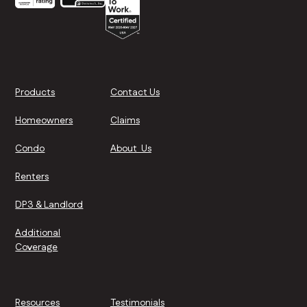
Products
Contact Us
Homeowners
Claims
Condo
About Us
Renters
DP3 & Landlord
Additional
Coverage
Resources
Testimonials