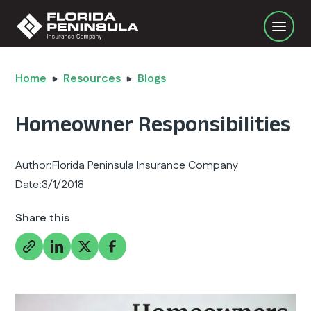
Home
Resources
Blogs
Homeowner Responsibilities
Author:
Florida Peninsula Insurance Company
Date:
3/1/2018
Share this