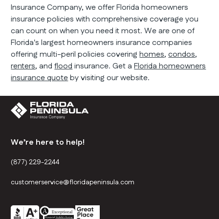
Insurance Company, we offer Florida homeowners
insurance policies with comprehensive coverage you
can count on when you need it most. We are one of
Florida's largest homeowners insurance companies
offering multi-peril policies covering
homes
,
condos
,
renters
, and
flood
insurance. Get a
Florida homeowners
insurance quote
by visiting our website.
We’re here to help!
(877) 229-2244
customerservice@floridapeninsula.com