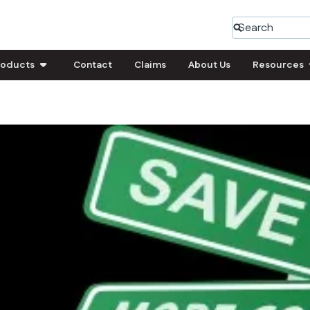
roducts
Contact
Claims
About Us
Resources