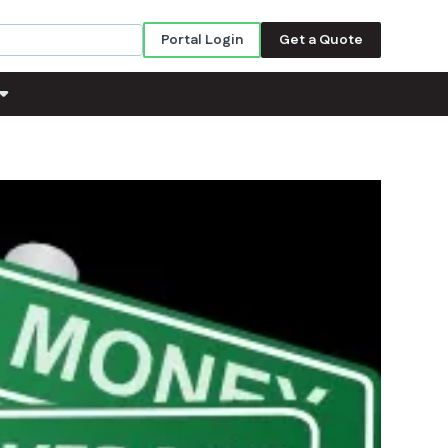
Portal Login
Get a Quote