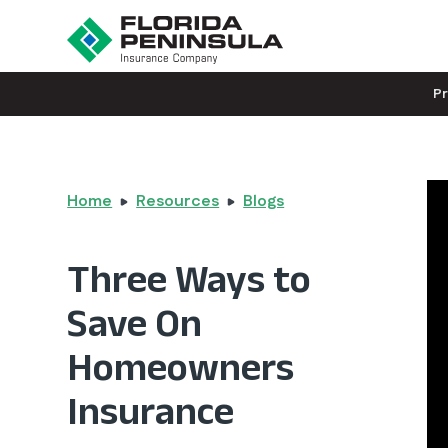
P
Home
Resources
Blogs
Three Ways to
Save On
Homeowners
Insurance