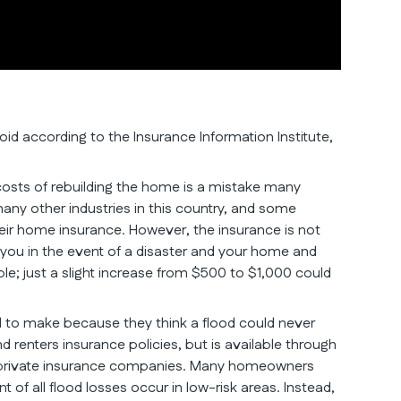
d according to the Insurance Information Institute,
costs of rebuilding the home is a mistake many
any other industries in this country, and some
r home insurance. However, the insurance is not
 you in the event of a disaster and your home and
le; just a slight increase from $500 to $1,000 could
 to make because they think a flood could never
renters insurance policies, but is available through
me private insurance companies. Many homeowners
nt of all flood losses occur in low-risk areas. Instead,