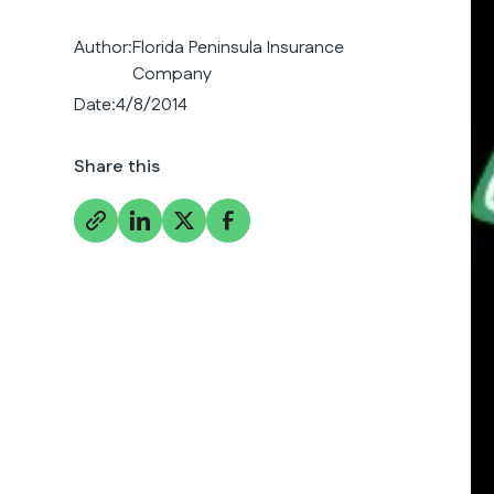
Author:
Florida Peninsula Insurance
Company
Date:
4/8/2014
Share this