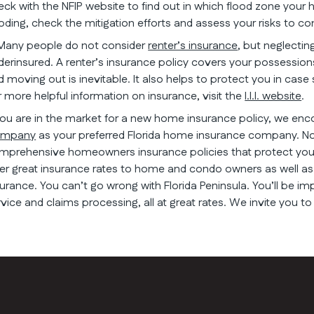
eck with the NFIP website to find out in which flood zone your h
ooding, check the mitigation efforts and assess your risks to c
 Many people do not consider
renter’s insurance
, but neglectin
derinsured. A renter’s insurance policy covers your possessions
d moving out is inevitable. It also helps to protect you in cas
r more helpful information on insurance, visit the
I.I.I. website
.
 you are in the market for a new home insurance policy, we en
mpany
as your preferred Florida home insurance company. N
mprehensive homeowners insurance policies that protect you 
fer great insurance rates to home and condo owners as well as 
surance. You can’t go wrong with Florida Peninsula. You’ll be im
rvice and claims processing, all at great rates. We invite you to