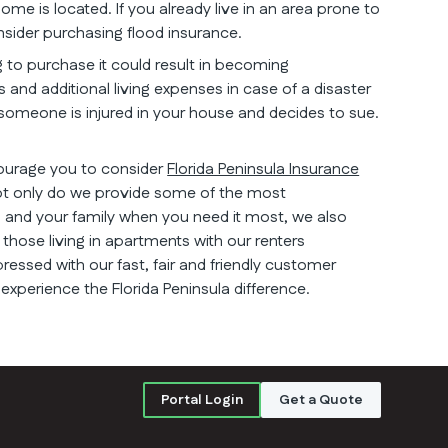
ome is located. If you already live in an area prone to
onsider purchasing flood insurance.
g to purchase it could result in becoming
 and additional living expenses in case of a disaster
e someone is injured in your house and decides to sue.
courage you to consider
Florida Peninsula Insurance
ot only do we provide some of the most
and your family when you need it most, we also
those living in apartments with our renters
pressed with our fast, fair and friendly customer
 experience the Florida Peninsula difference.
Portal Login
Get a Quote