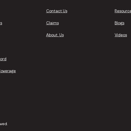
Contact Us
Resourc
s
Claims
Blogs
About Us
Videos
lord
Coverage
rved.