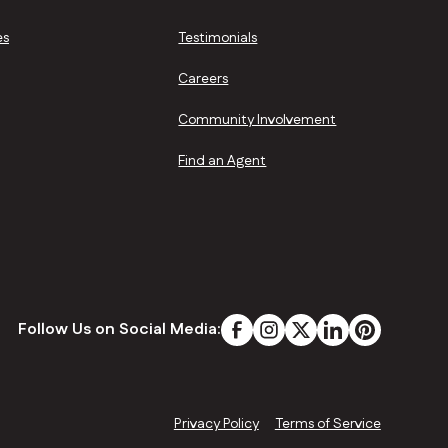
es
Testimonials
Careers
Community Involvement
Find an Agent
Follow Us on Social Media:
Privacy Policy
Terms of Service