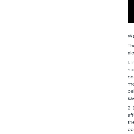
Wa
Th
al
1.
ho
pe
me
be
sa
2.
af
th
opt