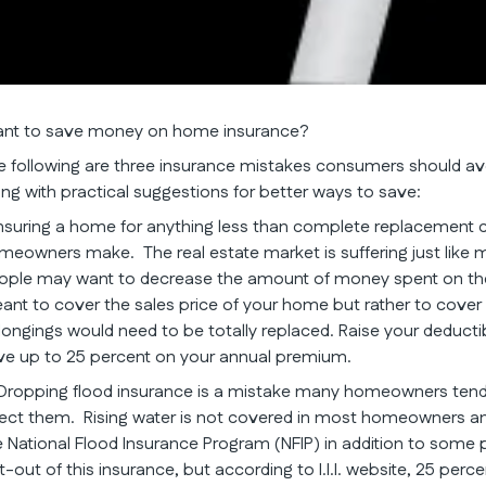
nt to save money on home insurance?
e following are three insurance mistakes consumers should avoi
ong with practical suggestions for better ways to save:
 Insuring a home for anything less than complete replacement 
meowners make. The real estate market is suffering just like m
ople may want to decrease the amount of money spent on thei
ant to cover the sales price of your home but rather to cover
longings would need to be totally replaced. Raise your deductib
ve up to 25 percent on your annual premium.
 Dropping flood insurance is a mistake many homeowners tend
fect them. Rising water is not covered in most homeowners and 
e National Flood Insurance Program (NFIP) in addition to so
-out of this insurance, but according to I.I.I. website, 25 perce