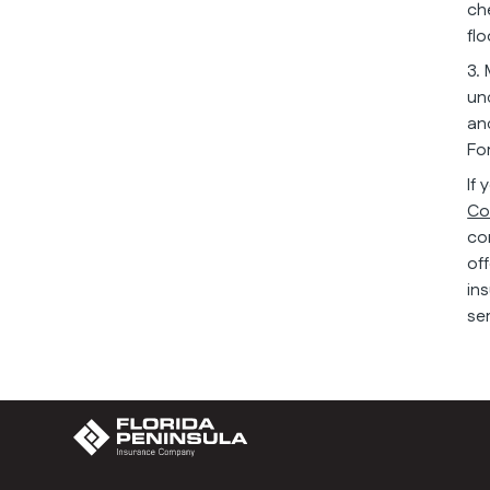
ch
fl
3.
un
an
Fo
If
Co
co
of
in
se