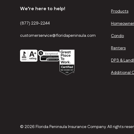
We’re here to help!
Products
(877) 229-2244
Homeowner
customerservice@floridapeninsula.com
Condo
Renters
DP3 & Land
Additional 
©
2026 Florida Peninsula Insurance Company. All rights rese