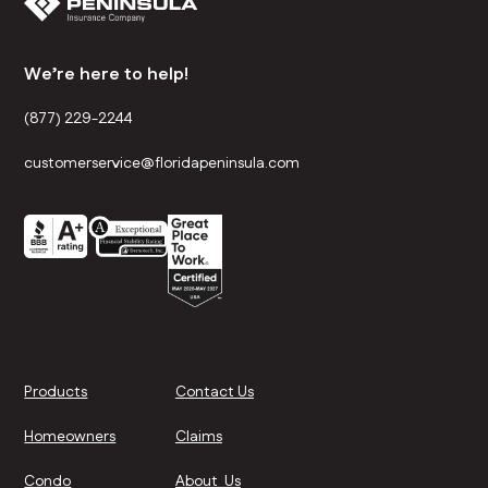
We’re here to help!
(877) 229-2244
customerservice@floridapeninsula.com
Products
Contact Us
Homeowners
Claims
Condo
About Us