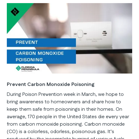
Prevent Carbon Monoxide Poisoning
During Poison Prevention week in March, we hope to
bring awareness to homeowners and share how to
keep them safe from poisonings in their homes. On
average, 170 people in the United States die every year
from carbon monoxide poisoning. Carbon monoxide
(CO) is a colorless, odorless, poisonous gas. It’s