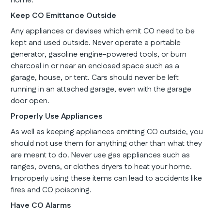
home.
Keep CO Emittance Outside
Any appliances or devises which emit CO need to be
kept and used outside. Never operate a portable
generator, gasoline engine-powered tools, or burn
charcoal in or near an enclosed space such as a
garage, house, or tent. Cars should never be left
running in an attached garage, even with the garage
door open.
Properly Use Appliances
As well as keeping appliances emitting CO outside, you
should not use them for anything other than what they
are meant to do. Never use gas appliances such as
ranges, ovens, or clothes dryers to heat your home.
Improperly using these items can lead to accidents like
fires and CO poisoning.
Have CO Alarms