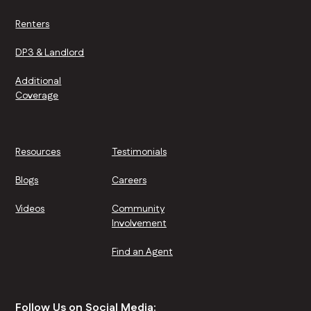
Renters
DP3 & Landlord
Additional
Coverage
Resources
Testimonials
Blogs
Careers
Videos
Community
Involvement
Find an Agent
Follow Us on Social Media: