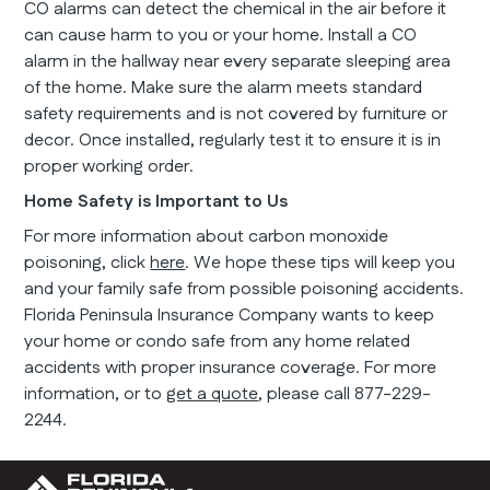
CO alarms can detect the chemical in the air before it
can cause harm to you or your home. Install a CO
alarm in the hallway near every separate sleeping area
of the home. Make sure the alarm meets standard
safety requirements and is not covered by furniture or
decor. Once installed, regularly test it to ensure it is in
proper working order.
Home Safety is Important to Us
For more information about carbon monoxide
poisoning, click
here
. We hope these tips will keep you
and your family safe from possible poisoning accidents.
Florida Peninsula Insurance Company wants to keep
your home or condo safe from any home related
accidents with proper insurance coverage. For more
information, or to
get a quote
, please call 877-229-
2244.