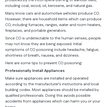
produced by the incomplete burning of various fuels,
including coal, wood, oil, kerosene, and natural gas.
Many know cars and automotive vehicles produce CO.
However, there are household items which can produce
CO, including furnaces, ranges, water and room heaters,
fireplaces, and portable generators.
Since CO is undetectable to the human senses, people
may not know they are being exposed. Initial
symptoms of CO poisoning include headache, fatigue,
shortness of breath, nausea, and dizziness.
Here are some tips to prevent CO poisoning:
Professionally Install Appliances
Make sure appliances are installed and operated
according to the manufacturer's instructions and local
building codes. Most appliances should be installed by
qualified professionals. Doing this avoids possible
accidents from appliances which can harm you or your