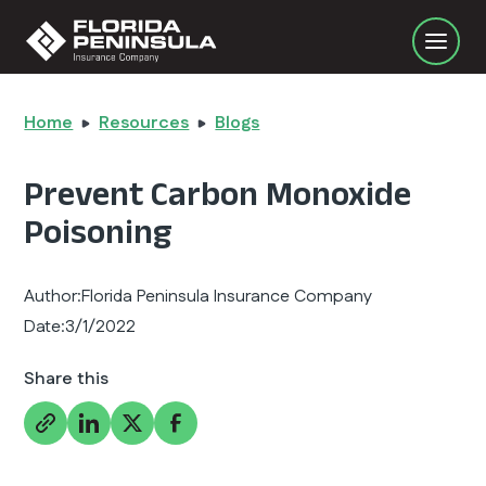
Home
Resources
Blogs
Prevent Carbon Monoxide
Poisoning
Author:
Florida Peninsula Insurance Company
Date:
3/1/2022
Share this