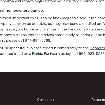
If permanent repairs begin before your insurance carrier is not
at homeowners can do:
e most important thing is to be knowledgeable about the da
mpany as soon as possible, so they may send a certified profe
ver leave your home and finances in the hands of someone you 
mpany’s claims representatives stand ready to assist our poli
aim
, please call 877-994-8368.
 you suspect fraud, please report it immediately to the
Departme
spected fraud on a Florida Peninsula policy, call 866-923-5236
Contact Us
Resourc