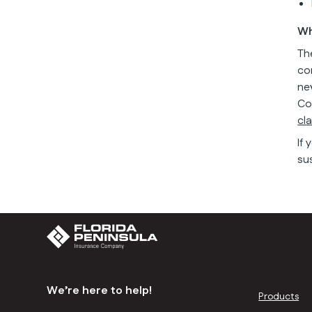
Wh
Th
co
ne
Co
cl
If
su
We’re here to help!
Products