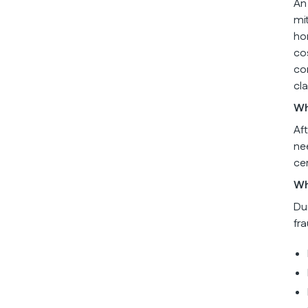
An
mi
ho
co
co
cl
Wh
Af
ne
ce
Wh
Du
fr