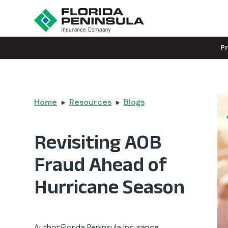
P
Home
Resources
Blogs
Revisiting AOB
Fraud Ahead of
Hurricane Season
Author:
Florida Peninsula Insurance