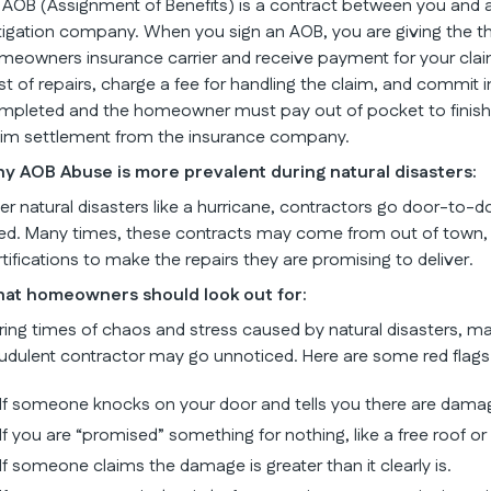
 AOB (Assignment of Benefits) is a contract between you and a 
tigation company. When you sign an AOB, you are giving the thir
meowners insurance carrier and receive payment for your clai
st of repairs, charge a fee for handling the claim, and commit i
mpleted and the homeowner must pay out of pocket to finish th
aim settlement from the insurance company.
y AOB Abuse is more prevalent during natural disasters:
ter natural disasters like a hurricane, contractors go door-to-do
ed. Many times, these contracts may come from out of town, 
rtifications to make the repairs they are promising to deliver.
at homeowners should look out for:
ring times of chaos and stress caused by natural disasters, m
audulent contractor may go unnoticed. Here are some red flags
If someone knocks on your door and tells you there are dama
If you are “promised” something for nothing, like a free roof or
If someone claims the damage is greater than it clearly is.