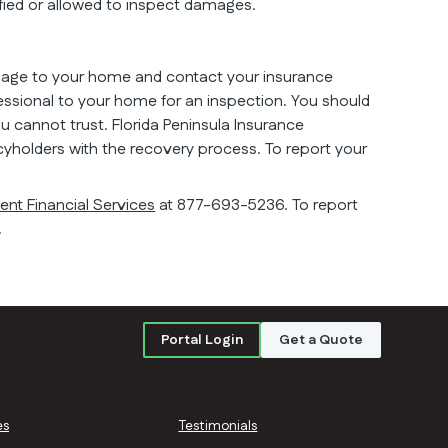
ified or allowed to inspect damages.
mage to your home and contact your insurance
ssional to your home for an inspection. You should
cannot trust. Florida Peninsula Insurance
cyholders with the recovery process. To report your
nt Financial Services
at 877-693-5236. To report
.
Portal Login
Get a Quote
es
Testimonials