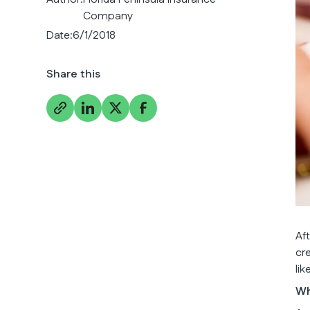
Company
Date:
6/1/2018
Share this
Af
cr
li
Wh