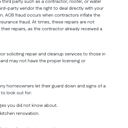
third party such as a contractor, roofer, or water
d-party vendor the right to deal directly with your
m. AOB fraud occurs when contractors inflate the
nsurance fraud. At times, these repairs are not
eir repairs, as the contractor already received a
or soliciting repair and cleanup services to those in
and may not have the proper licensing or
any homeowners let their guard down and signs of a
 to look out for:
ges you did not know about.
 kitchen renovation.