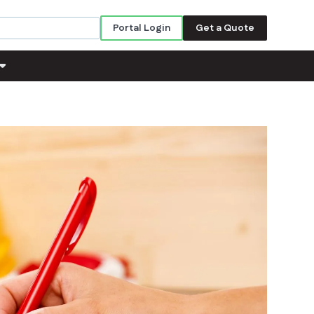
Portal Login
Get a Quote