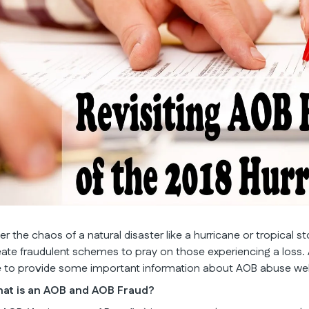
ter the chaos of a natural disaster like a hurricane or tropical 
eate fraudulent schemes to pray on those experiencing a loss.
ke to provide some important information about AOB abuse well b
at is an AOB and AOB Fraud?