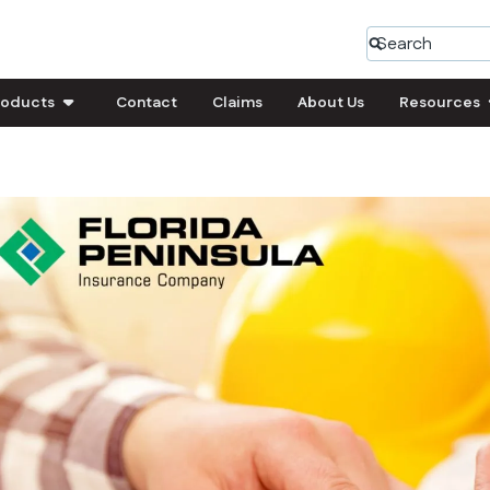
roducts
Contact
Claims
About Us
Resources