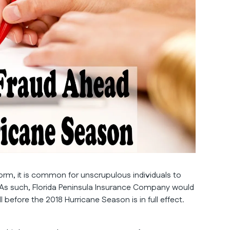
storm, it is common for unscrupulous individuals to
 As such, Florida Peninsula Insurance Company would
efore the 2018 Hurricane Season is in full effect.