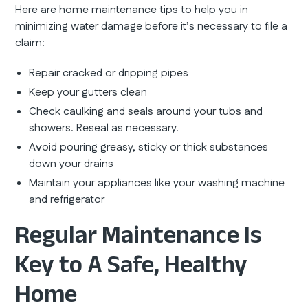
Here are home maintenance tips to help you in
minimizing water damage before it’s necessary to file a
claim:
Repair cracked or dripping pipes
Keep your gutters clean
Check caulking and seals around your tubs and
showers. Reseal as necessary.
Avoid pouring greasy, sticky or thick substances
down your drains
Maintain your appliances like your washing machine
and refrigerator
Regular Maintenance Is
Key to A Safe, Healthy
Home