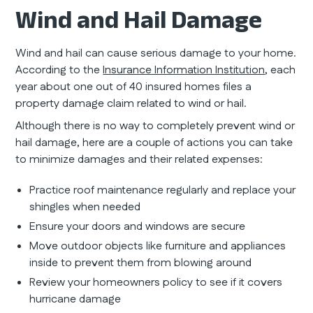
Wind and Hail Damage
Wind and hail can cause serious damage to your home.
According to the
Insurance Information Institution
, each
year about one out of 40 insured homes files a
property damage claim related to wind or hail.
Although there is no way to completely prevent wind or
hail damage, here are a couple of actions you can take
to minimize damages and their related expenses:
Practice roof maintenance regularly and replace your
shingles when needed
Ensure your doors and windows are secure
Move outdoor objects like furniture and appliances
inside to prevent them from blowing around
Review your homeowners policy to see if it covers
hurricane damage