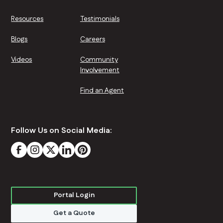
Resources
Testimonials
Blogs
Careers
Videos
Community
Involvement
Find an Agent
Follow Us on Social Media:
Portal Login
Get a Quote