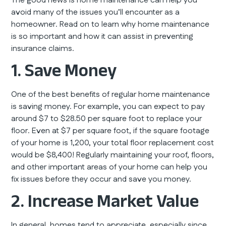
The good news is home maintenance can help you
avoid many of the issues you’ll encounter as a
homeowner. Read on to learn why home maintenance
is so important and how it can assist in preventing
insurance claims.
1. Save Money
One of the best benefits of regular home maintenance
is saving money. For example, you can expect to pay
around $7 to $28.50 per square foot to replace your
floor. Even at $7 per square foot, if the square footage
of your home is 1,200, your total floor replacement cost
would be $8,400! Regularly maintaining your roof, floors,
and other important areas of your home can help you
fix issues before they occur and save you money.
2. Increase Market Value
In general, homes tend to appreciate, especially since